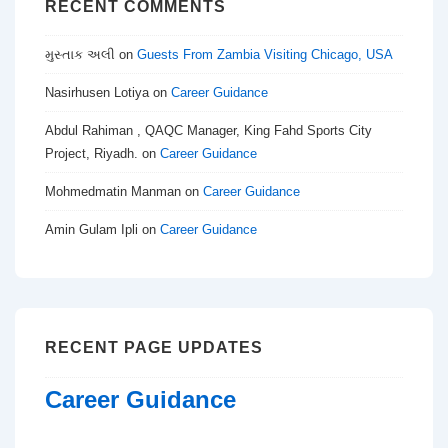
RECENT COMMENTS
મુસ્તાક અલી
on
Guests From Zambia Visiting Chicago, USA
Nasirhusen Lotiya
on
Career Guidance
Abdul Rahiman , QAQC Manager, King Fahd Sports City
Project, Riyadh.
on
Career Guidance
Mohmedmatin Manman
on
Career Guidance
Amin Gulam Ipli
on
Career Guidance
RECENT PAGE UPDATES
Career Guidance