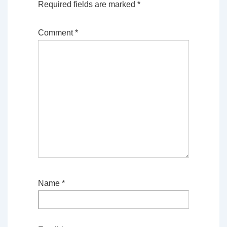
Required fields are marked
*
Comment
*
Name
*