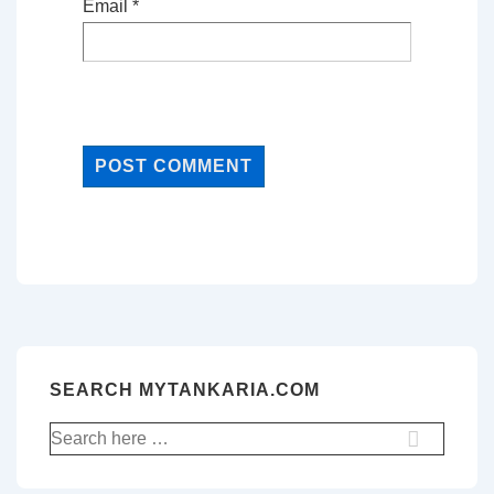
Email
*
SEARCH MYTANKARIA.COM
Search
for: