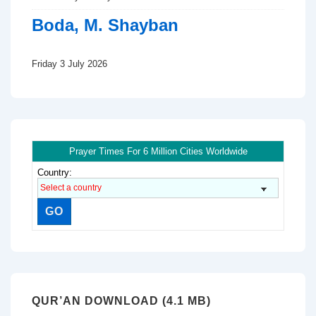
Boda, M. Shayban
Friday 3 July 2026
Prayer Times For 6 Million Cities Worldwide
Country:
QUR’AN DOWNLOAD (4.1 MB)