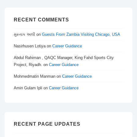
RECENT COMMENTS
મુસ્તાક અલી
on
Guests From Zambia Visiting Chicago, USA
Nasirhusen Lotiya
on
Career Guidance
Abdul Rahiman , QAQC Manager, King Fahd Sports City
Project, Riyadh.
on
Career Guidance
Mohmedmatin Manman
on
Career Guidance
Amin Gulam Ipli
on
Career Guidance
RECENT PAGE UPDATES