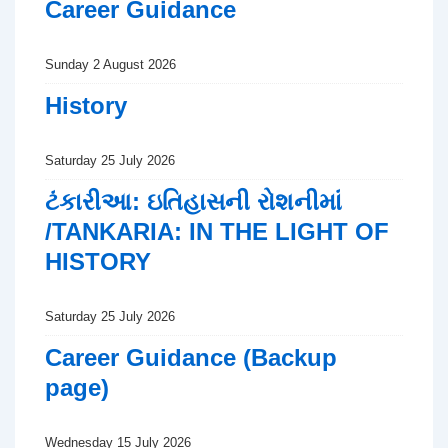
Career Guidance
Sunday 2 August 2026
History
Saturday 25 July 2026
ટંકારીઆ: ઇતિહાસની રોશનીમાં
/TANKARIA: IN THE LIGHT OF
HISTORY
Saturday 25 July 2026
Career Guidance (Backup
page)
Wednesday 15 July 2026