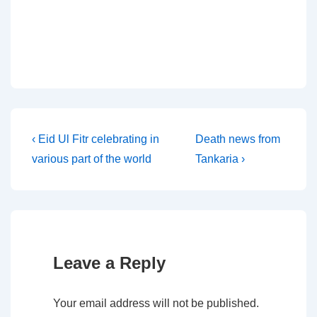
Post
Previous
Next
‹ Eid Ul Fitr celebrating in
Death news from
Post
Post
various part of the world
Tankaria ›
navigation
is
is
Leave a Reply
Your email address will not be published.