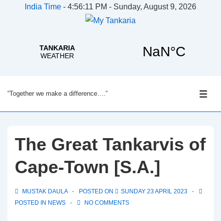
India Time
-
4:56:11 PM - Sunday, August 9, 2026
↓
“Together we make a difference….”
Skip
ME
to
Main
Content
The Great Tankarvis of
Cape-Town [S.A.]
MUSTAK DAULA
POSTED ON
SUNDAY 23 APRIL 2023
POSTED IN
NEWS
NO COMMENTS