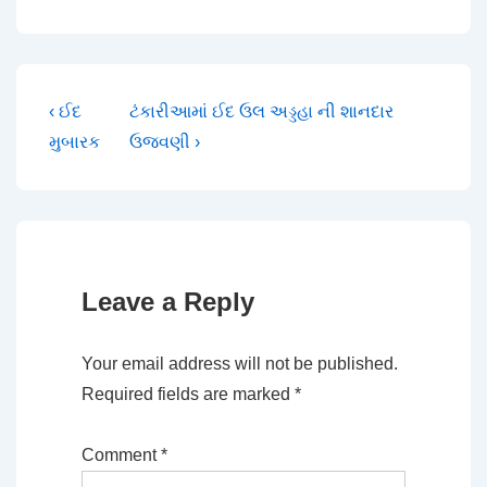
Post
Previous
Next
‹ ઈદ
ટંકારીઆમાં ઈદ ઉલ અડ્ડહા ની શાનદાર
Post
Post
મુબારક
ઉજવણી ›
navigation
is
is
Leave a Reply
Your email address will not be published.
Required fields are marked
*
Comment
*