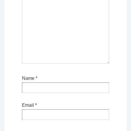
Name
*
Email
*