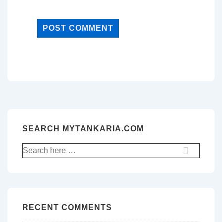
SEARCH MYTANKARIA.COM
Search
for:
RECENT COMMENTS