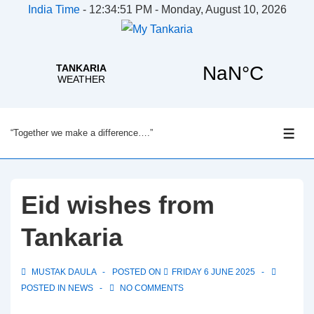
India Time
-
12:34:51 PM - Monday, August 10, 2026
↓
“Together we make a difference….”
Skip
ME
to
Main
Content
Eid wishes from
Tankaria
MUSTAK DAULA
POSTED ON
FRIDAY 6 JUNE 2025
POSTED IN
NEWS
NO COMMENTS