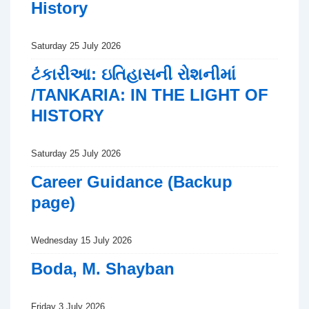
History
Saturday 25 July 2026
ટંકારીઆ: ઇતિહાસની રોશનીમાં
/TANKARIA: IN THE LIGHT OF
HISTORY
Saturday 25 July 2026
Career Guidance (Backup
page)
Wednesday 15 July 2026
Boda, M. Shayban
Friday 3 July 2026