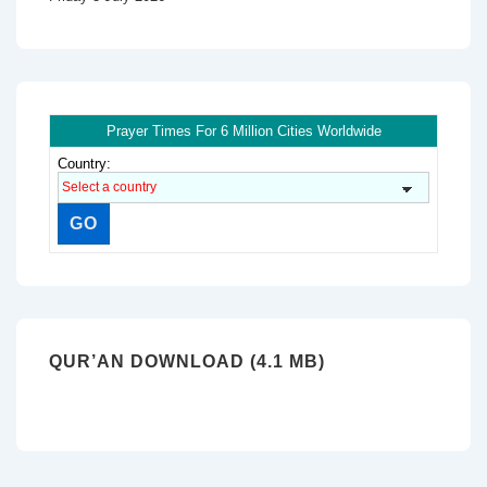
Prayer Times For 6 Million Cities Worldwide
Country:
QUR’AN DOWNLOAD (4.1 MB)