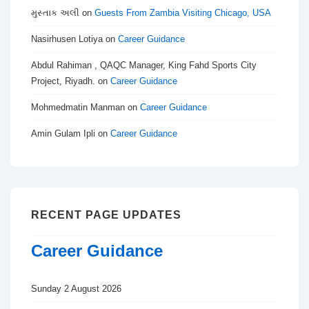
મુસ્તાક અલી
on
Guests From Zambia Visiting Chicago, USA
Nasirhusen Lotiya
on
Career Guidance
Abdul Rahiman , QAQC Manager, King Fahd Sports City
Project, Riyadh.
on
Career Guidance
Mohmedmatin Manman
on
Career Guidance
Amin Gulam Ipli
on
Career Guidance
RECENT PAGE UPDATES
Career Guidance
Sunday 2 August 2026