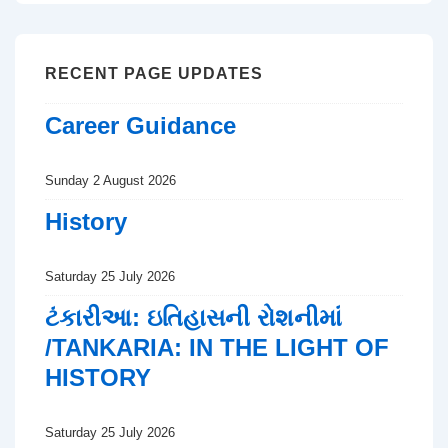
RECENT PAGE UPDATES
Career Guidance
Sunday 2 August 2026
History
Saturday 25 July 2026
ટંકારીઆ: ઇતિહાસની રોશનીમાં
/TANKARIA: IN THE LIGHT OF
HISTORY
Saturday 25 July 2026