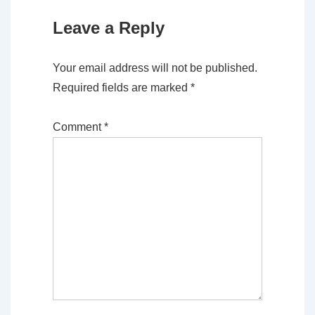
Leave a Reply
Your email address will not be published.
Required fields are marked
*
Comment
*