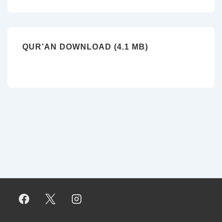
QUR’AN DOWNLOAD (4.1 MB)