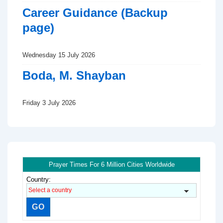
Career Guidance (Backup
page)
Wednesday 15 July 2026
Boda, M. Shayban
Friday 3 July 2026
Prayer Times For 6 Million Cities Worldwide
Country: