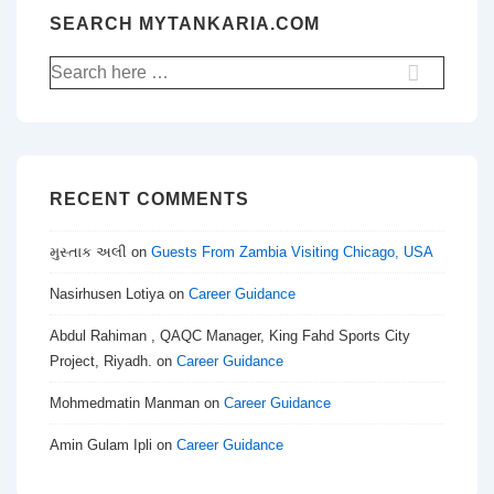
SEARCH MYTANKARIA.COM
Search
for:
RECENT COMMENTS
મુસ્તાક અલી
on
Guests From Zambia Visiting Chicago, USA
Nasirhusen Lotiya
on
Career Guidance
Abdul Rahiman , QAQC Manager, King Fahd Sports City
Project, Riyadh.
on
Career Guidance
Mohmedmatin Manman
on
Career Guidance
Amin Gulam Ipli
on
Career Guidance