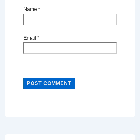
Name
*
Email
*