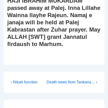
HAJI IBRAHIM MUKARDAM
passed away at Palej. Inna Lillahe
Wainna Ilayhe Rajeun. Namaj e
janaja will be held at Palej
Kabrastan after Zuhar prayer. May
ALLAH [SWT] grant Jannatul
firdaush to Marhum.
Post
Previous
Next
‹ Nikah function
Death news from Tankaria… ›
Post
Post
navigation
is
is