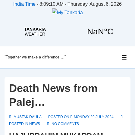
India Time
-
8:09:10 AM - Thursday, August 6, 2026
↓
“Together we make a difference….”
Skip
ME
to
Main
Content
Death News from
Palej…
MUSTAK DAULA
POSTED ON
MONDAY 29 JULY 2024
POSTED IN
NEWS
NO COMMENTS