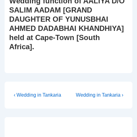
Wedding function of AALIYA D/O
SALIM AADAM [GRAND
DAUGHTER OF YUNUSBHAI
AHMED DADABHAI KHANDHIYA]
held at Cape-Town [South
Africa].
Post
Previous
Next
‹ Wedding in Tankaria
Wedding in Tankaria ›
Post
Post
navigation
is
is