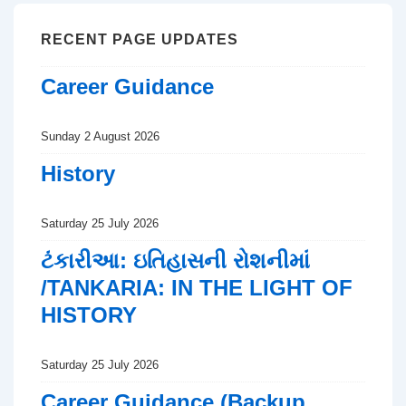
RECENT PAGE UPDATES
Career Guidance
Sunday 2 August 2026
History
Saturday 25 July 2026
ટંકારીઆ: ઇતિહાસની રોશનીમાં
/TANKARIA: IN THE LIGHT OF
HISTORY
Saturday 25 July 2026
Career Guidance (Backup