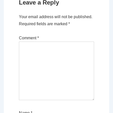
Leave a Reply
Your email address will not be published.
Required fields are marked
*
Comment
*
Name
*