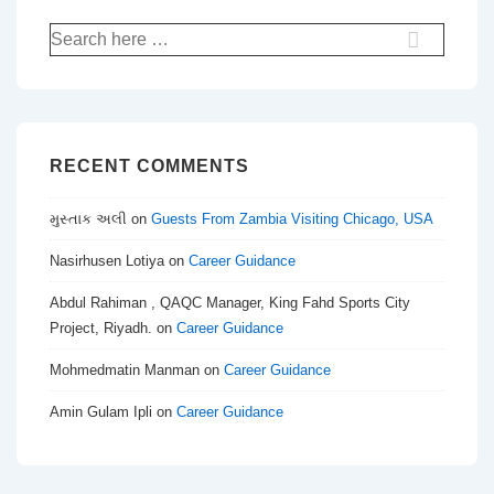
Search
for:
RECENT COMMENTS
મુસ્તાક અલી
on
Guests From Zambia Visiting Chicago, USA
Nasirhusen Lotiya
on
Career Guidance
Abdul Rahiman , QAQC Manager, King Fahd Sports City
Project, Riyadh.
on
Career Guidance
Mohmedmatin Manman
on
Career Guidance
Amin Gulam Ipli
on
Career Guidance