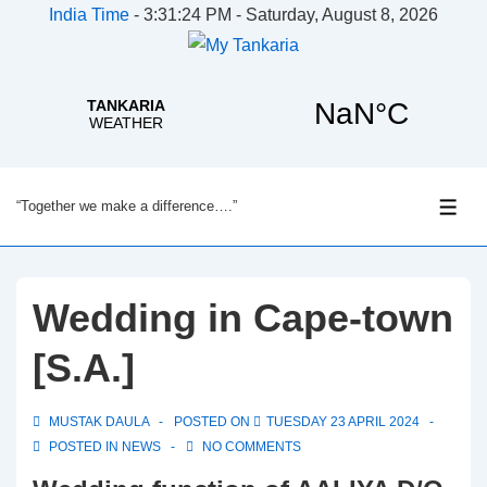
India Time
-
3:31:24 PM - Saturday, August 8, 2026
↓
“Together we make a difference….”
Skip
ME
to
Main
Content
Wedding in Cape-town
[S.A.]
MUSTAK DAULA
POSTED ON
TUESDAY 23 APRIL 2024
POSTED IN
NEWS
NO COMMENTS