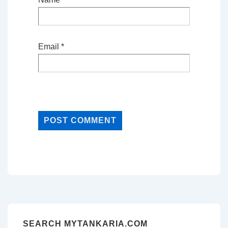
Email
*
SEARCH MYTANKARIA.COM