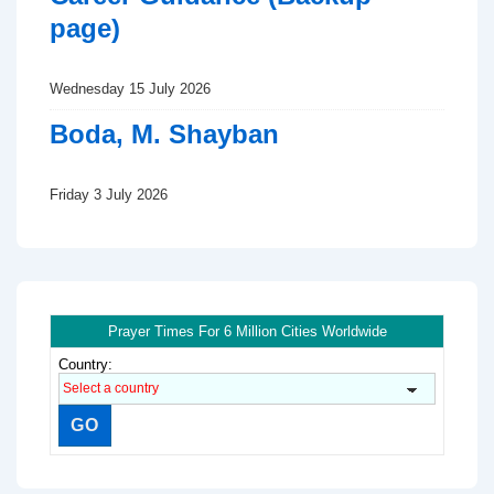
page)
Wednesday 15 July 2026
Boda, M. Shayban
Friday 3 July 2026
Prayer Times For 6 Million Cities Worldwide
Country: