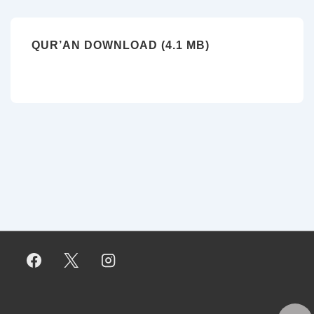
QUR’AN DOWNLOAD (4.1 MB)