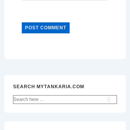
SEARCH MYTANKARIA.COM
Search
for: