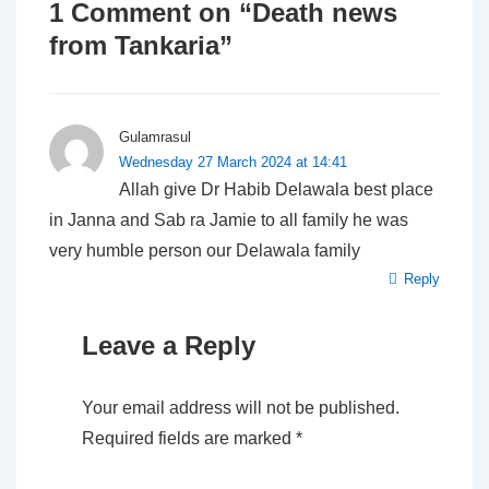
1 Comment on “
Death news
from Tankaria
”
Gulamrasul
Wednesday 27 March 2024 at 14:41
Allah give Dr Habib Delawala best place
in Janna and Sab ra Jamie to all family he was
very humble person our Delawala family
Reply
Leave a Reply
Your email address will not be published.
Required fields are marked
*