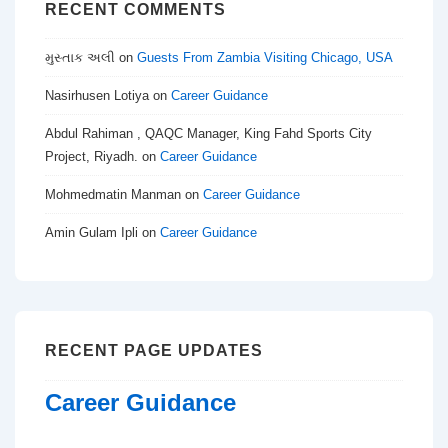
RECENT COMMENTS
મુસ્તાક અલી
on
Guests From Zambia Visiting Chicago, USA
Nasirhusen Lotiya
on
Career Guidance
Abdul Rahiman , QAQC Manager, King Fahd Sports City
Project, Riyadh.
on
Career Guidance
Mohmedmatin Manman
on
Career Guidance
Amin Gulam Ipli
on
Career Guidance
RECENT PAGE UPDATES
Career Guidance