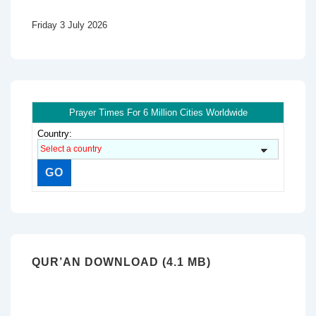
Friday 3 July 2026
Prayer Times For 6 Million Cities Worldwide
Country:
QUR’AN DOWNLOAD (4.1 MB)