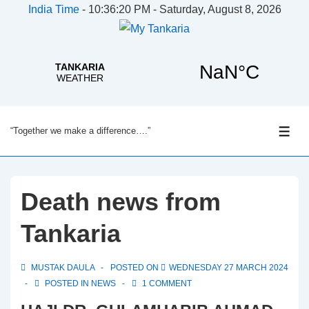
India Time
-
10:36:20 PM - Saturday, August 8, 2026
↓
“Together we make a difference….”
Skip
ME
to
Main
Content
Death news from
Tankaria
MUSTAK DAULA
POSTED ON
WEDNESDAY 27 MARCH 2024
POSTED IN
NEWS
1 COMMENT