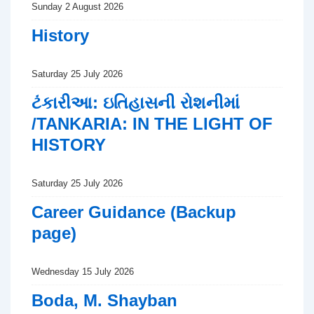
Sunday 2 August 2026
History
Saturday 25 July 2026
ટંકારીઆ: ઇતિહાસની રોશનીમાં
/TANKARIA: IN THE LIGHT OF
HISTORY
Saturday 25 July 2026
Career Guidance (Backup
page)
Wednesday 15 July 2026
Boda, M. Shayban