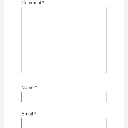
Comment
*
Name
*
Email
*