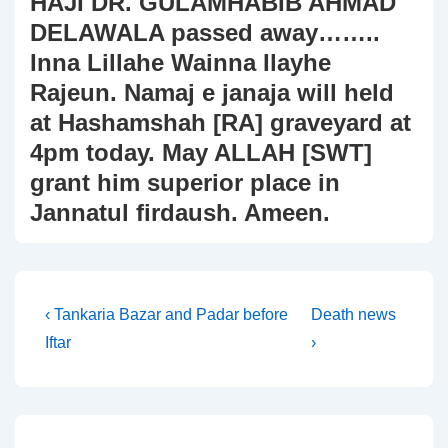
HAJI DR. GULAMHABIB AHMAD
DELAWALA passed away……..
Inna Lillahe Wainna Ilayhe
Rajeun. Namaj e janaja will held
at Hashamshah [RA] graveyard at
4pm today. May ALLAH [SWT]
grant him superior place in
Jannatul firdaush. Ameen.
Post
Previous
Next
‹ Tankaria Bazar and Padar before
Death news
Post
Post
Iftar
›
navigation
is
is