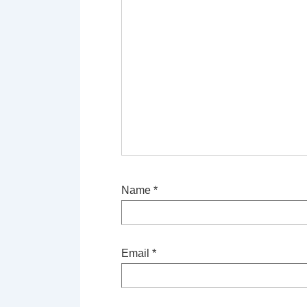
Name
*
Email
*