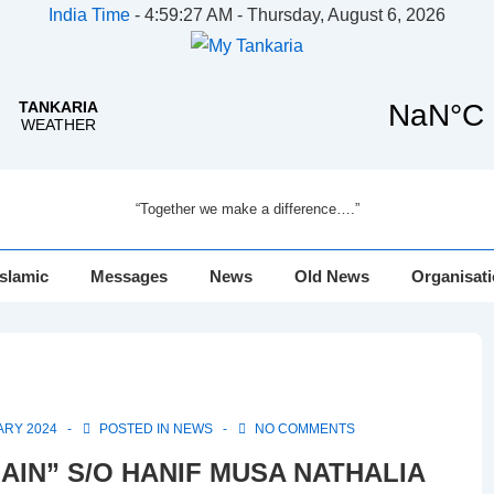
India Time
-
4:59:27 AM - Thursday, August 6, 2026
“Together we make a difference….”
Islamic
Messages
News
Old News
Organisat
ARY 2024
POSTED IN
NEWS
NO COMMENTS
LAIN” S/O HANIF MUSA NATHALIA