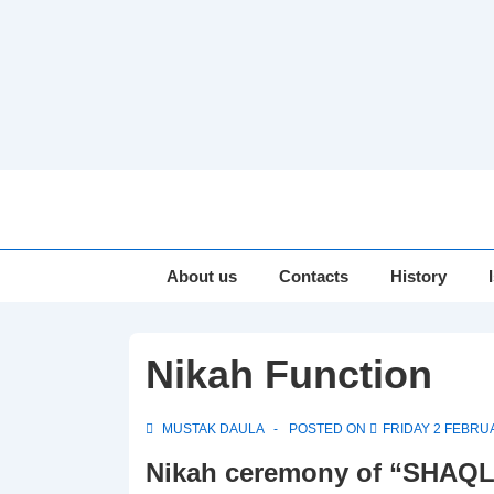
↓
Skip
to
Main
Main
About us
Contacts
History
Navigation
Content
Nikah Function
MUSTAK DAULA
POSTED ON
FRIDAY 2 FEBRU
Nikah ceremony of “SHAQ