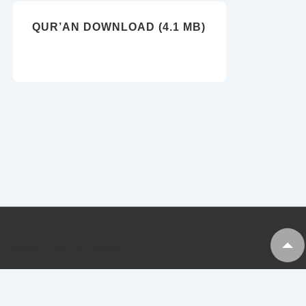
QUR’AN DOWNLOAD (4.1 MB)
Copyright © 2026
My Tankaria