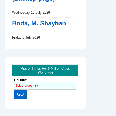
Wednesday 15 July 2026
Boda, M. Shayban
Friday 3 July 2026
Prayer Times For 6 Million Cities
Worldwide
Country: