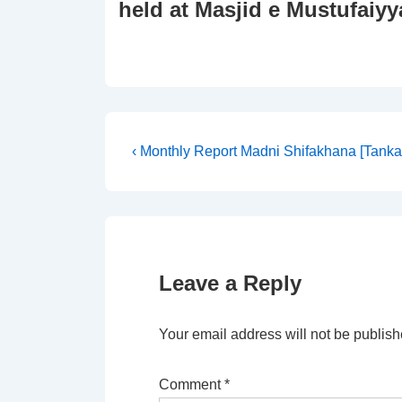
held at Masjid e Mustufaiyy
Post
Previous
‹ Monthly Report Madni Shifakhana [Tankar
Post
navigation
is
Leave a Reply
Your email address will not be publish
Comment
*