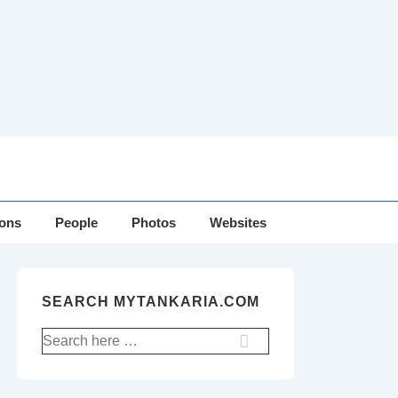
ions
People
Photos
Websites
SEARCH MYTANKARIA.COM
Search
for: