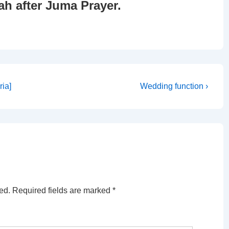
ah after Juma Prayer.
Next
ia]
Wedding function ›
Post
is
ed.
Required fields are marked
*