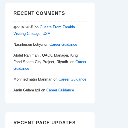
RECENT COMMENTS
મુસ્તાક અલી
on
Guests From Zambia
Visiting Chicago, USA
Nasirhusen Lotiya
on
Career Guidance
Abdul Rahiman , QAQC Manager, King
Fahd Sports City Project, Riyadh.
on
Career
Guidance
Mohmedmatin Manman
on
Career Guidance
Amin Gulam Ipli
on
Career Guidance
RECENT PAGE UPDATES