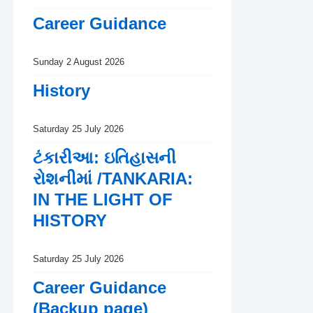
Career Guidance
Sunday 2 August 2026
History
Saturday 25 July 2026
ટંકારીઆ: ઇતિહાસની
રોશનીમાં /TANKARIA:
IN THE LIGHT OF
HISTORY
Saturday 25 July 2026
Career Guidance
(Backup page)