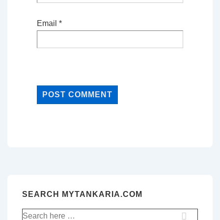
Email
*
SEARCH MYTANKARIA.COM
Search