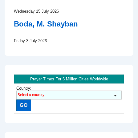
Wednesday 15 July 2026
Boda, M. Shayban
Friday 3 July 2026
Prayer Times For 6 Million Cities Worldwide
Country: