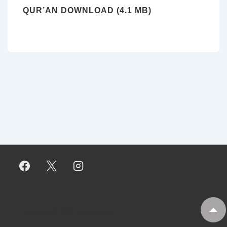
QUR’AN DOWNLOAD (4.1 MB)
Copyright © 2026
My Tankaria