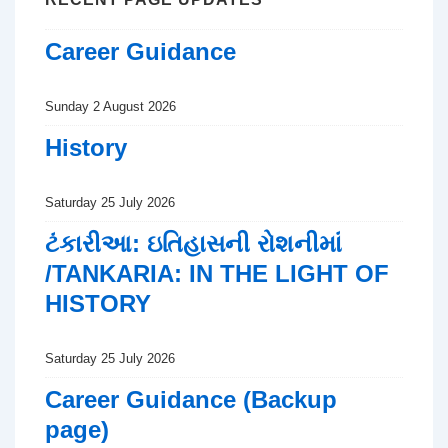
Career Guidance
Sunday 2 August 2026
History
Saturday 25 July 2026
ટંકારીઆ: ઇતિહાસની રોશનીમાં
/TANKARIA: IN THE LIGHT OF
HISTORY
Saturday 25 July 2026
Career Guidance (Backup
page)