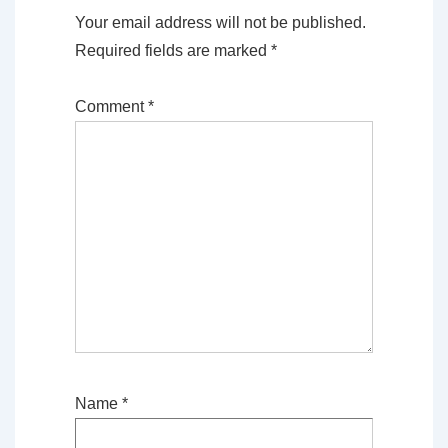
Your email address will not be published.
Required fields are marked
*
Comment
*
Name
*