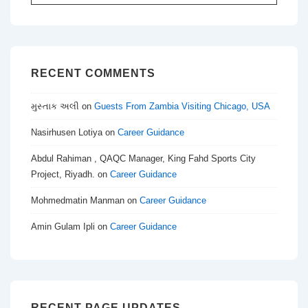
for:
RECENT COMMENTS
મુસ્તાક અલી
on
Guests From Zambia Visiting Chicago, USA
Nasirhusen Lotiya
on
Career Guidance
Abdul Rahiman , QAQC Manager, King Fahd Sports City
Project, Riyadh.
on
Career Guidance
Mohmedmatin Manman
on
Career Guidance
Amin Gulam Ipli
on
Career Guidance
RECENT PAGE UPDATES