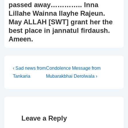
passed away………….. Inna
Lillahe Wainna Ilayhe Rajeun.
May ALLAH [SWT] grant her the
best place in jannatul firdaush.
Ameen.
Post
Previous
Next
‹ Sad news from
Condolence Message from
Post
Post
Tankaria
Mubarakbhai Derolwala ›
navigation
is
is
Leave a Reply