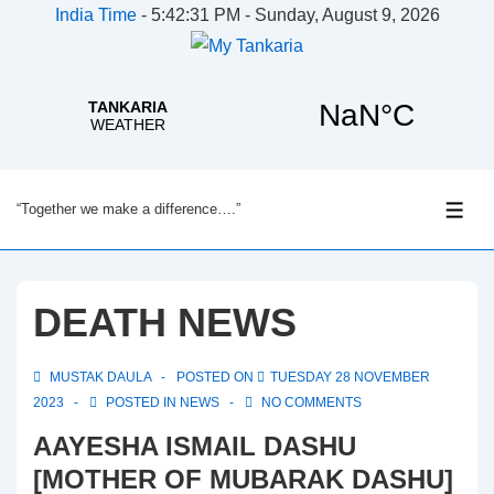
India Time
-
5:42:31 PM - Sunday, August 9, 2026
↓
“Together we make a difference….”
Skip
ME
to
Main
Content
DEATH NEWS
MUSTAK DAULA
POSTED ON
TUESDAY 28 NOVEMBER
2023
POSTED IN
NEWS
NO COMMENTS
AAYESHA ISMAIL DASHU
[MOTHER OF MUBARAK DASHU]