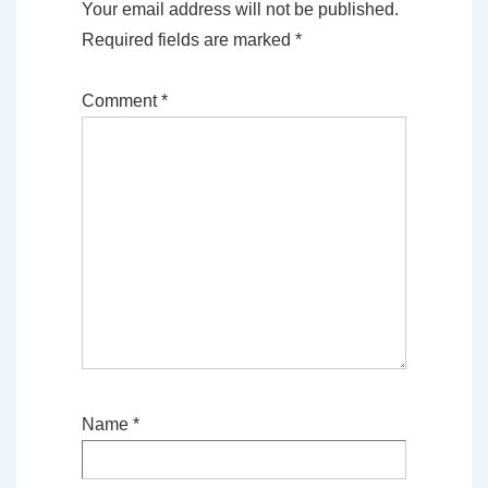
Your email address will not be published.
Required fields are marked
*
Comment
*
Name
*