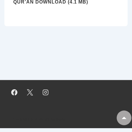
QUR’AN DOWNLOAD (4.1 MB)
Copyright © 2026
My Tankaria