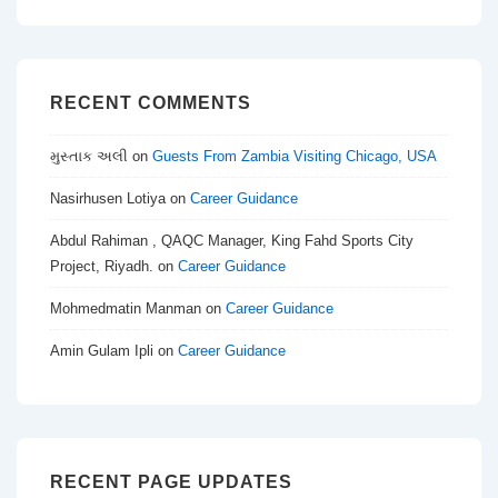
RECENT COMMENTS
મુસ્તાક અલી
on
Guests From Zambia Visiting Chicago, USA
Nasirhusen Lotiya
on
Career Guidance
Abdul Rahiman , QAQC Manager, King Fahd Sports City
Project, Riyadh.
on
Career Guidance
Mohmedmatin Manman
on
Career Guidance
Amin Gulam Ipli
on
Career Guidance
RECENT PAGE UPDATES