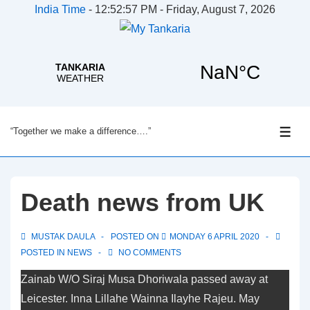
India Time
-
12:52:58 PM - Friday, August 7, 2026
↓
“Together we make a difference….”
Skip
ME
to
Main
Content
Death news from UK
MUSTAK DAULA
POSTED ON
MONDAY 6 APRIL 2020
POSTED IN
NEWS
NO COMMENTS
Zainab W/O Siraj Musa Dhoriwala passed away at
Leicester. Inna Lillahe Wainna Ilayhe Rajeu. May