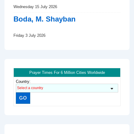
Wednesday 15 July 2026
Boda, M. Shayban
Friday 3 July 2026
Prayer Times For 6 Million Cities Worldwide
Country: