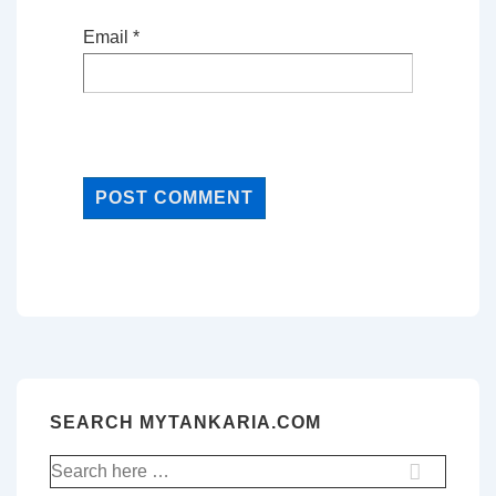
Email
*
SEARCH MYTANKARIA.COM
Search
for: