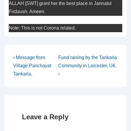
ALLAH [SWT] grant her the best place in Jannatul
Firdaush. Ameen.
Note: This is not Corona related.
Post
Previous
Next
‹ Message from
Fund raising by the Tankaria
Post
Post
Village Panchayat
Community in Leicester, UK
navigation
is
is
Tankaria.
›
Leave a Reply