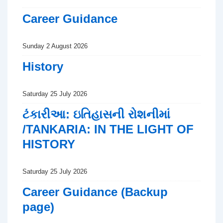
Career Guidance
Sunday 2 August 2026
History
Saturday 25 July 2026
ટંકારીઆ: ઇતિહાસની રોશનીમાં
/TANKARIA: IN THE LIGHT OF
HISTORY
Saturday 25 July 2026
Career Guidance (Backup
page)