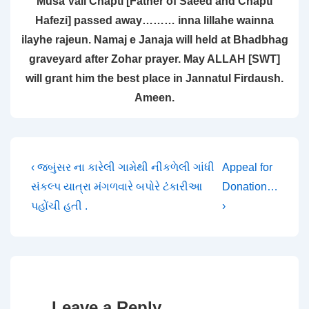
Musa Vali Chapti [Father of Saeed and Chapti
Hafezi] passed away……… inna lillahe wainna
ilayhe rajeun. Namaj e Janaja will held at Bhadbhag
graveyard after Zohar prayer. May ALLAH [SWT]
will grant him the best place in Jannatul Firdaush.
Ameen.
Post
Previous
Next
‹ જબુંસર ના કારેલી ગામેથી નીકળેલી ગાંધી
Appeal for
Post
Post
સંકલ્પ યાત્રા મંગળવારે બપોરે ટંકારીઆ
Donation…
navigation
is
is
પહોંચી હતી .
›
Leave a Reply