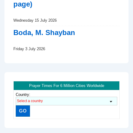
page)
Wednesday 15 July 2026
Boda, M. Shayban
Friday 3 July 2026
Prayer Times For 6 Million Cities Worldwide
Country: