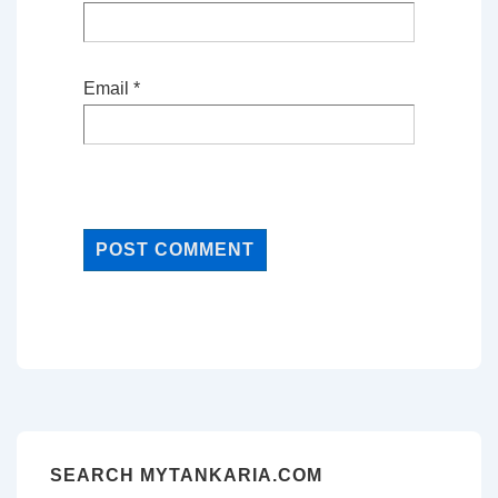
Email
*
SEARCH MYTANKARIA.COM