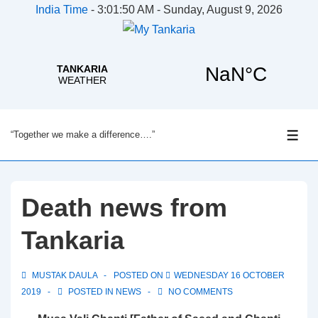
India Time
-
3:01:50 AM - Sunday, August 9, 2026
↓
“Together we make a difference….”
Skip
ME
to
Main
Content
Death news from
Tankaria
MUSTAK DAULA
POSTED ON
WEDNESDAY 16 OCTOBER
2019
POSTED IN
NEWS
NO COMMENTS