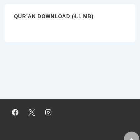
QUR’AN DOWNLOAD (4.1 MB)