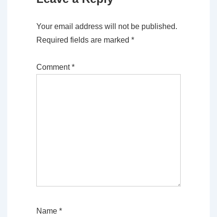
Your email address will not be published.
Required fields are marked
*
Comment
*
Name
*