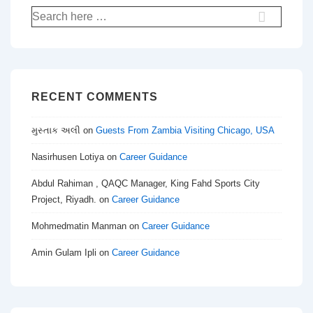
Search
for:
RECENT COMMENTS
મુસ્તાક અલી
on
Guests From Zambia Visiting Chicago, USA
Nasirhusen Lotiya
on
Career Guidance
Abdul Rahiman , QAQC Manager, King Fahd Sports City
Project, Riyadh.
on
Career Guidance
Mohmedmatin Manman
on
Career Guidance
Amin Gulam Ipli
on
Career Guidance