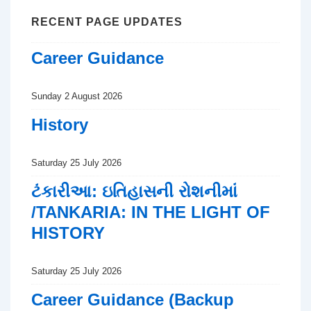
RECENT PAGE UPDATES
Career Guidance
Sunday 2 August 2026
History
Saturday 25 July 2026
ટંકારીઆ: ઇતિહાસની રોશનીમાં
/TANKARIA: IN THE LIGHT OF
HISTORY
Saturday 25 July 2026
Career Guidance (Backup