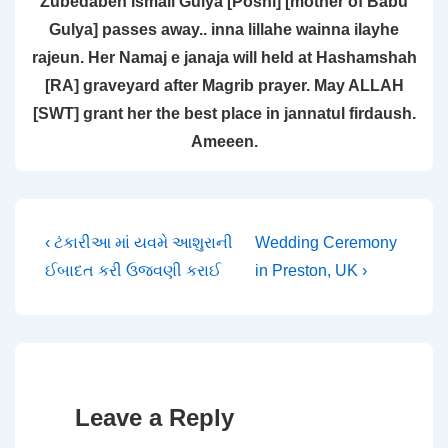
Zubedaben Ismail Gulya [Poshi] [mother of Babu
Gulya] passes away.. inna lillahe wainna ilayhe
rajeun. Her Namaj e janaja will held at Hashamshah
[RA] graveyard after Magrib prayer. May ALLAH
[SWT] grant her the best place in jannatul firdaush.
Ameeen.
Post
Previous
Next
‹ ટંકારીઆ માં યવમે આશુરાની
Wedding Ceremony
Post
Post
ઈબાદત કરી ઉજવણી કરાઈ
in Preston, UK ›
navigation
is
is
Leave a Reply