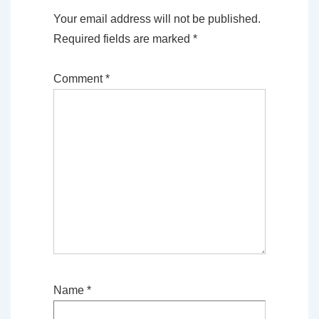
Your email address will not be published.
Required fields are marked
*
Comment
*
Name
*