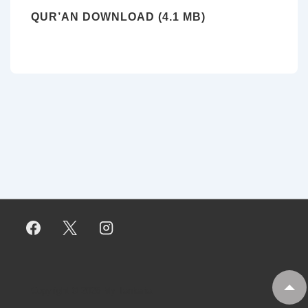
QUR’AN DOWNLOAD (4.1 MB)
Copyright © 2026
My Tankaria