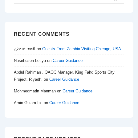
for:
RECENT COMMENTS
મુસ્તાક અલી
on
Guests From Zambia Visiting Chicago, USA
Nasirhusen Lotiya
on
Career Guidance
Abdul Rahiman , QAQC Manager, King Fahd Sports City
Project, Riyadh.
on
Career Guidance
Mohmedmatin Manman
on
Career Guidance
Amin Gulam Ipli
on
Career Guidance