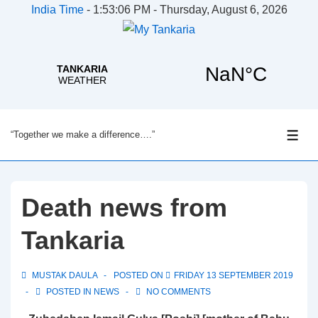
India Time
-
1:53:07 PM - Thursday, August 6, 2026
↓
“Together we make a difference….”
Skip
ME
to
Main
Content
Death news from
Tankaria
MUSTAK DAULA
POSTED ON
FRIDAY 13 SEPTEMBER 2019
POSTED IN
NEWS
NO COMMENTS