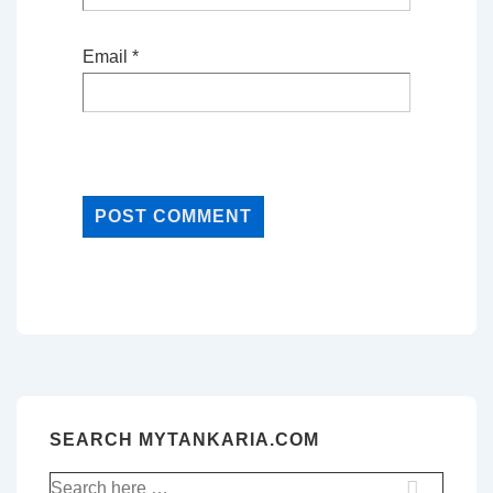
Email
*
SEARCH MYTANKARIA.COM
Search