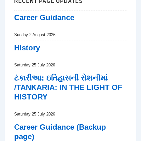
RECENT PAGE UPDATES
Career Guidance
Sunday 2 August 2026
History
Saturday 25 July 2026
ટંકારીઆ: ઇતિહાસની રોશનીમાં
/TANKARIA: IN THE LIGHT OF
HISTORY
Saturday 25 July 2026
Career Guidance (Backup
page)