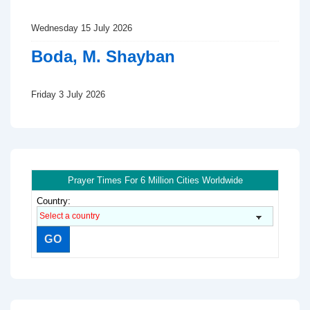
Wednesday 15 July 2026
Boda, M. Shayban
Friday 3 July 2026
Prayer Times For 6 Million Cities Worldwide
Country: