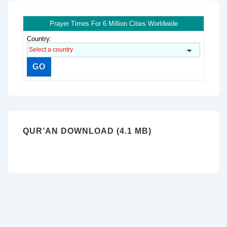
Prayer Times For 6 Million Cities Worldwide
Country:
QUR’AN DOWNLOAD (4.1 MB)