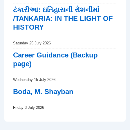
ટંકારીઆ: ઇતિહાસની રોશનીમાં
/TANKARIA: IN THE LIGHT OF
HISTORY
Saturday 25 July 2026
Career Guidance (Backup
page)
Wednesday 15 July 2026
Boda, M. Shayban
Friday 3 July 2026