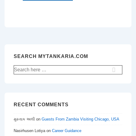
SEARCH MYTANKARIA.COM
Search
for:
RECENT COMMENTS
મુસ્તાક અલી
on
Guests From Zambia Visiting Chicago, USA
Nasirhusen Lotiya
on
Career Guidance