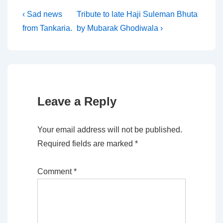
Post
Previous
Next
‹ Sad news
Tribute to late Haji Suleman Bhuta
Post
Post
from Tankaria.
by Mubarak Ghodiwala ›
navigation
is
is
Leave a Reply
Your email address will not be published.
Required fields are marked
*
Comment
*