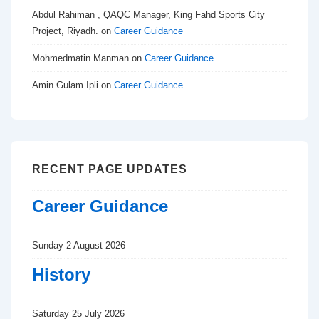
Abdul Rahiman , QAQC Manager, King Fahd Sports City
Project, Riyadh.
on
Career Guidance
Mohmedmatin Manman
on
Career Guidance
Amin Gulam Ipli
on
Career Guidance
RECENT PAGE UPDATES
Career Guidance
Sunday 2 August 2026
History
Saturday 25 July 2026