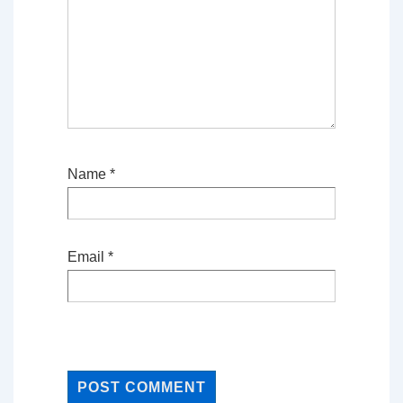
Name
*
Email
*