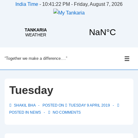
India Time
-
10:41:22 PM - Friday, August 7, 2026
↓
“Together we make a difference….”
Skip
ME
to
Main
Content
Tuesday
SHAKIL BHA
POSTED ON
TUESDAY 9 APRIL 2019
POSTED IN
NEWS
NO COMMENTS