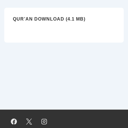
QUR’AN DOWNLOAD (4.1 MB)