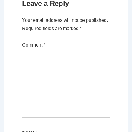
Leave a Reply
Your email address will not be published.
Required fields are marked
*
Comment
*