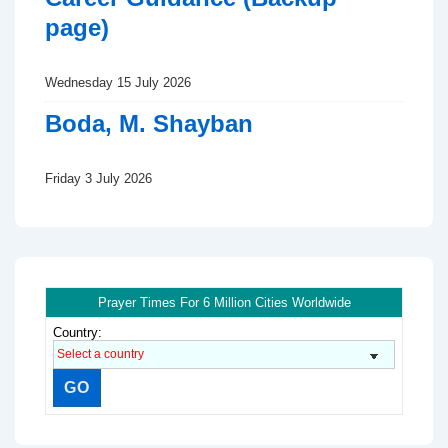
page)
Wednesday 15 July 2026
Boda, M. Shayban
Friday 3 July 2026
Prayer Times For 6 Million Cities Worldwide
Country: