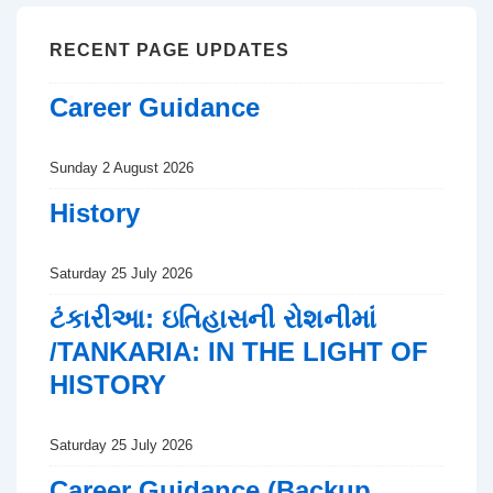
RECENT PAGE UPDATES
Career Guidance
Sunday 2 August 2026
History
Saturday 25 July 2026
ટંકારીઆ: ઇતિહાસની રોશનીમાં
/TANKARIA: IN THE LIGHT OF
HISTORY
Saturday 25 July 2026
Career Guidance (Backup