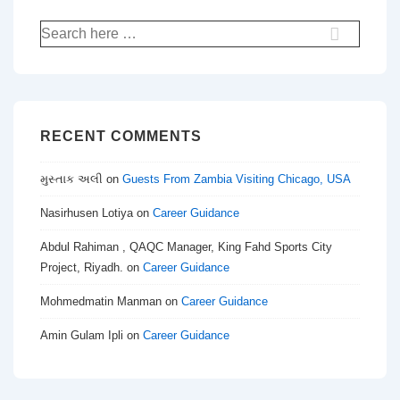
Search
for:
RECENT COMMENTS
મુસ્તાક અલી
on
Guests From Zambia Visiting Chicago, USA
Nasirhusen Lotiya
on
Career Guidance
Abdul Rahiman , QAQC Manager, King Fahd Sports City
Project, Riyadh.
on
Career Guidance
Mohmedmatin Manman
on
Career Guidance
Amin Gulam Ipli
on
Career Guidance