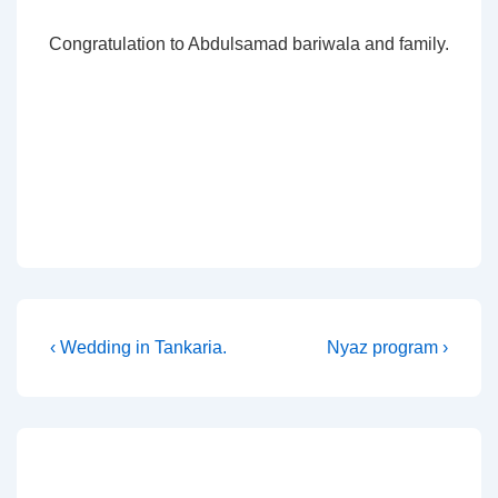
Congratulation to Abdulsamad bariwala and family.
Post
Previous
Next
‹ Wedding in Tankaria.
Nyaz program ›
Post
Post
navigation
is
is