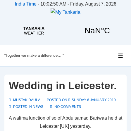
India Time
-
10:02:51 AM - Friday, August 7, 2026
↓
“Together we make a difference….”
Skip
ME
to
Main
Content
Wedding in Leicester.
MUSTAK DAULA
POSTED ON
SUNDAY 6 JANUARY 2019
POSTED IN
NEWS
NO COMMENTS
A walima function of so of Abdulsamad Bariwaa held at
Leicester [UK] yesterday.