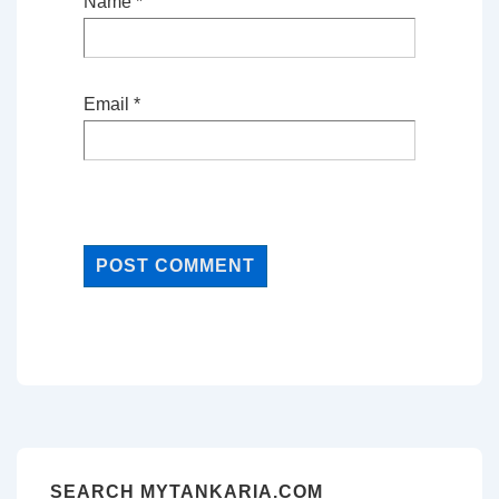
Name
*
Email
*
SEARCH MYTANKARIA.COM