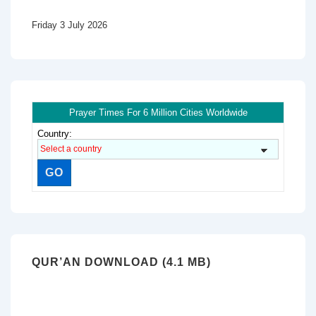
Friday 3 July 2026
Prayer Times For 6 Million Cities Worldwide
Country:
QUR’AN DOWNLOAD (4.1 MB)