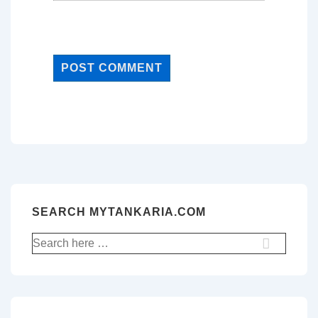
SEARCH MYTANKARIA.COM
Search
for: