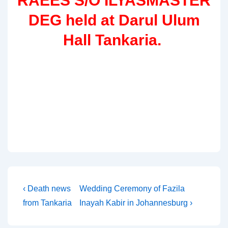
RAEES S/O ILYASMASTER
DEG held at Darul Ulum
Hall Tankaria.
Post
Previous
Next
‹ Death news
Wedding Ceremony of Fazila
Post
Post
from Tankaria
Inayah Kabir in Johannesburg ›
navigation
is
is