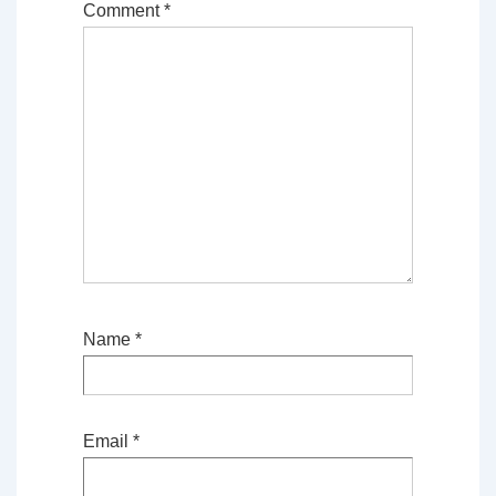
Comment
*
Name
*
Email
*