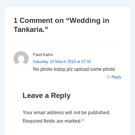
1 Comment on “
Wedding in
Tankaria.
”
Patel Aafrin
Saturday 10 March 2018 at 07:55
No photo today plz upload some photo
Reply
Leave a Reply
Your email address will not be published.
Required fields are marked
*