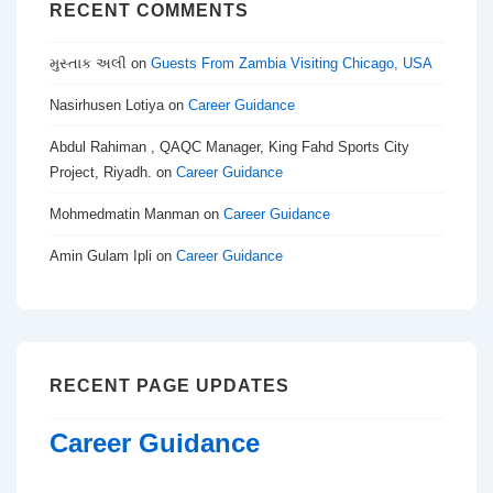
RECENT COMMENTS
મુસ્તાક અલી
on
Guests From Zambia Visiting Chicago, USA
Nasirhusen Lotiya
on
Career Guidance
Abdul Rahiman , QAQC Manager, King Fahd Sports City
Project, Riyadh.
on
Career Guidance
Mohmedmatin Manman
on
Career Guidance
Amin Gulam Ipli
on
Career Guidance
RECENT PAGE UPDATES
Career Guidance