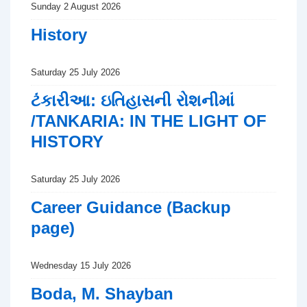
Sunday 2 August 2026
History
Saturday 25 July 2026
ટંકારીઆ: ઇતિહાસની રોશનીમાં
/TANKARIA: IN THE LIGHT OF
HISTORY
Saturday 25 July 2026
Career Guidance (Backup
page)
Wednesday 15 July 2026
Boda, M. Shayban