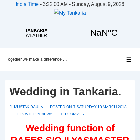
India Time
-
3:22:00 AM - Sunday, August 9, 2026
↓
“Together we make a difference….”
Skip
ME
to
Main
Content
Wedding in Tankaria.
MUSTAK DAULA
POSTED ON
SATURDAY 10 MARCH 2018
POSTED IN
NEWS
1 COMMENT
Wedding function of