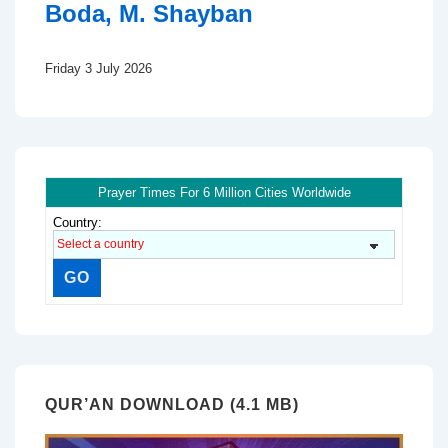
Boda, M. Shayban
Friday 3 July 2026
Prayer Times For 6 Million Cities Worldwide
Country:
QUR’AN DOWNLOAD (4.1 MB)