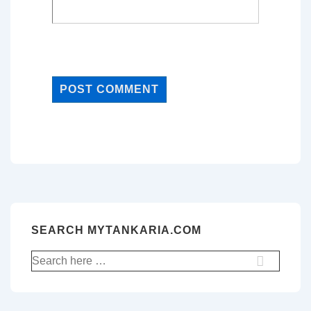
SEARCH MYTANKARIA.COM
Search
for: