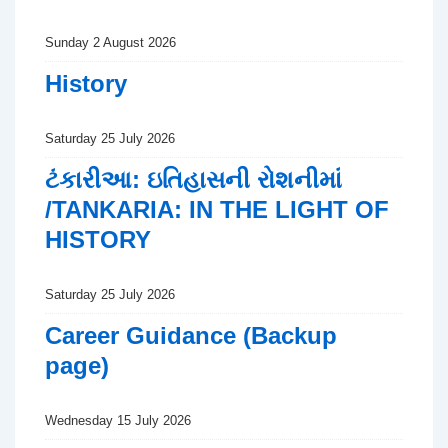
Sunday 2 August 2026
History
Saturday 25 July 2026
ટંકારીઆ: ઇતિહાસની રોશનીમાં
/TANKARIA: IN THE LIGHT OF
HISTORY
Saturday 25 July 2026
Career Guidance (Backup
page)
Wednesday 15 July 2026