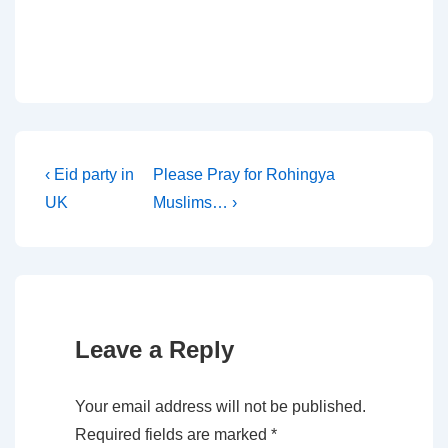
Post
Previous
Next
‹ Eid party in
Please Pray for Rohingya
Post
Post
UK
Muslims… ›
navigation
is
is
Leave a Reply
Your email address will not be published.
Required fields are marked
*