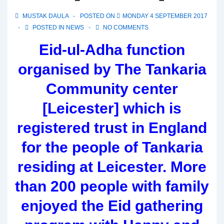
MUSTAK DAULA
POSTED ON
MONDAY 4 SEPTEMBER 2017
POSTED IN
NEWS
NO COMMENTS
Eid-ul-Adha function
organised by The Tankaria
Community center
[Leicester] which is
registered trust in England
for the people of Tankaria
residing at Leicester. More
than 200 people with family
enjoyed the Eid gathering