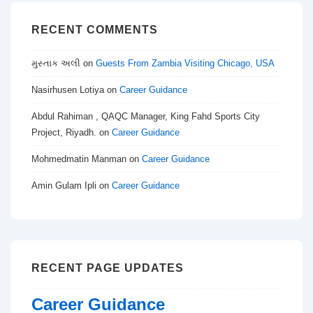
RECENT COMMENTS
મુસ્તાક અલી
on
Guests From Zambia Visiting Chicago, USA
Nasirhusen Lotiya
on
Career Guidance
Abdul Rahiman , QAQC Manager, King Fahd Sports City
Project, Riyadh.
on
Career Guidance
Mohmedmatin Manman
on
Career Guidance
Amin Gulam Ipli
on
Career Guidance
RECENT PAGE UPDATES
Career Guidance