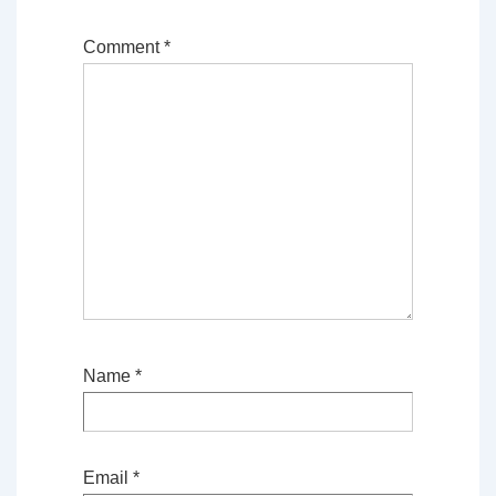
Comment
*
Name
*
Email
*