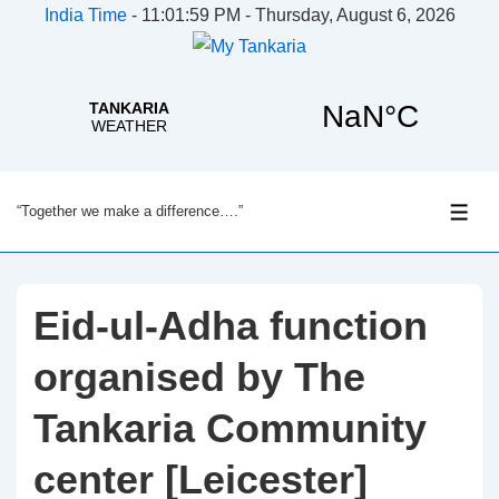
India Time
-
11:02:00 PM - Thursday, August 6, 2026
↓
“Together we make a difference….”
Skip
ME
to
Main
Content
Eid-ul-Adha function
organised by The
Tankaria Community
center [Leicester]