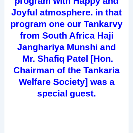
program with Happy and
Joyful atmosphere. in that
program one our Tankarvy
from South Africa Haji
Janghariya Munshi and
Mr. Shafiq Patel [Hon.
Chairman of the Tankaria
Welfare Society] was a
special guest.