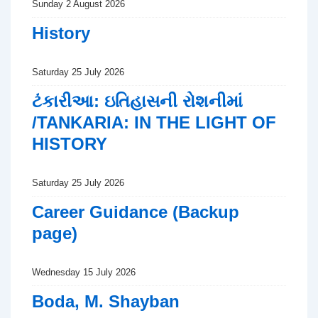
Sunday 2 August 2026
History
Saturday 25 July 2026
ટંકારીઆ: ઇતિહાસની રોશનીમાં
/TANKARIA: IN THE LIGHT OF
HISTORY
Saturday 25 July 2026
Career Guidance (Backup
page)
Wednesday 15 July 2026
Boda, M. Shayban