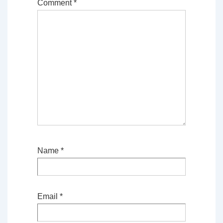
Comment
*
Name
*
Email
*