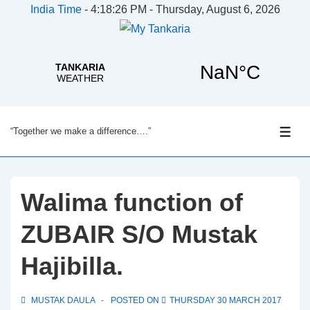
India Time
-
4:18:26 PM - Thursday, August 6, 2026
↓
“Together we make a difference….”
Skip
ME
to
Main
Content
Walima function of
ZUBAIR S/O Mustak
Hajibilla.
MUSTAK DAULA
POSTED ON
THURSDAY 30 MARCH 2017