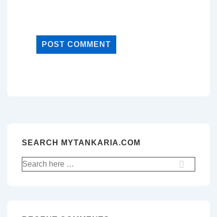
SEARCH MYTANKARIA.COM
Search
for: