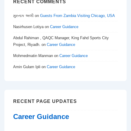
RECENT COMMENTS
મુસ્તાક અલી
on
Guests From Zambia Visiting Chicago, USA
Nasirhusen Lotiya
on
Career Guidance
Abdul Rahiman , QAQC Manager, King Fahd Sports City
Project, Riyadh.
on
Career Guidance
Mohmedmatin Manman
on
Career Guidance
Amin Gulam Ipli
on
Career Guidance
RECENT PAGE UPDATES
Career Guidance