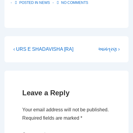
POSTED IN
NEWS
NO COMMENTS
Post
Previous
Next
‹ URS E SHADAVISHA [RA]
આમંત્રણ ›
Post
Post
navigation
is
is
Leave a Reply
Your email address will not be published.
Required fields are marked
*