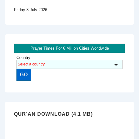
Friday 3 July 2026
Prayer Times For 6 Million Cities Worldwide
Country:
QUR’AN DOWNLOAD (4.1 MB)