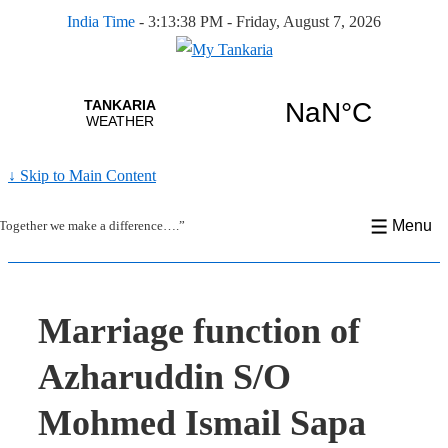
India Time
-
3:13:39 PM - Friday, August 7, 2026
↓ Skip to Main Content
Menu
Together we make a difference….”
Marriage function of
Azharuddin S/O
Mohmed Ismail Sapa