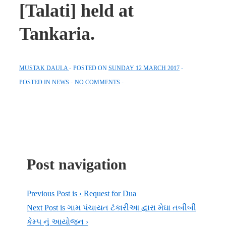
[Talati] held at
Tankaria.
MUSTAK DAULA
POSTED ON
SUNDAY 12 MARCH 2017
POSTED IN
NEWS
NO COMMENTS
Post navigation
Previous Post is
‹ Request for Dua
Next Post is
ગામ પંચાયત ટંકારીઆ દ્વારા મેઘા તબીબી
કેમ્પ નું આયોજન ›