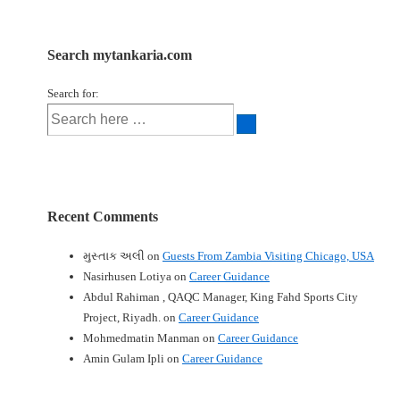
Search mytankaria.com
Search for:
Recent Comments
મુસ્તાક અલી
on
Guests From Zambia Visiting Chicago, USA
Nasirhusen Lotiya
on
Career Guidance
Abdul Rahiman , QAQC Manager, King Fahd Sports City
Project, Riyadh.
on
Career Guidance
Mohmedmatin Manman
on
Career Guidance
Amin Gulam Ipli
on
Career Guidance