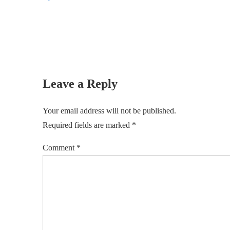
Leave a Reply
Your email address will not be published.
Required fields are marked
*
Comment
*