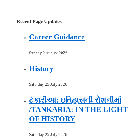
Recent Page Updates
Career Guidance
Sunday 2 August 2026
History
Saturday 25 July 2026
ટંકારીઆ: ઇતિહાસની રોશનીમાં
/TANKARIA: IN THE LIGHT
OF HISTORY
Saturday 25 July 2026