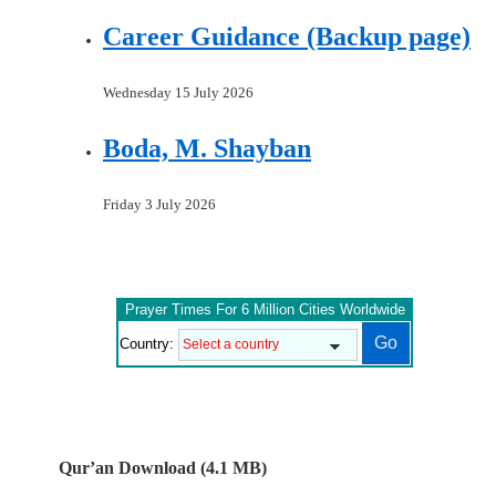
Career Guidance (Backup page)
Wednesday 15 July 2026
Boda, M. Shayban
Friday 3 July 2026
Prayer Times For 6 Million Cities Worldwide
Country:
Qur’an Download (4.1 MB)