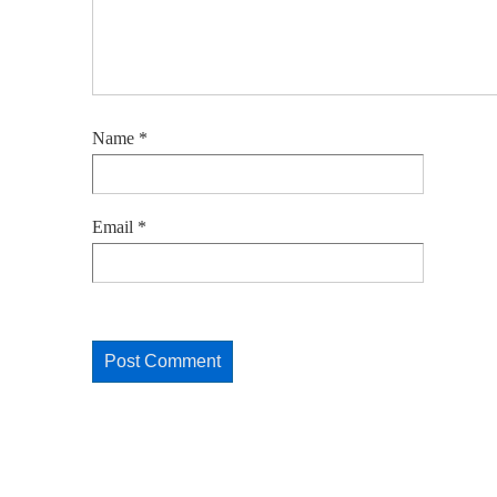
Name
*
Email
*