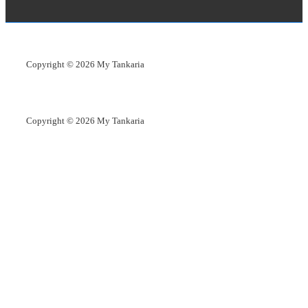
Copyright © 2026
My Tankaria
Copyright © 2026
My Tankaria