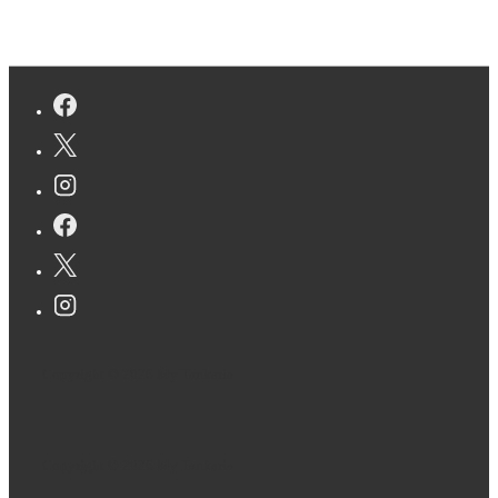
Copyright © 2026
My Tankaria
Copyright © 2026
My Tankaria