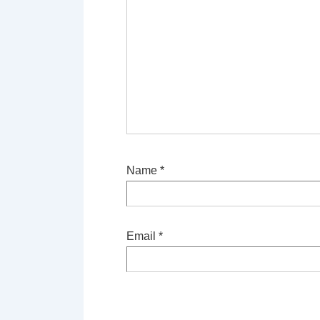
Name
*
Email
*