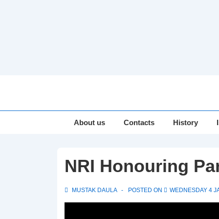
↓
Skip
to
Main
Main
About us
Contacts
History
Navigation
Content
NRI Honouring Par
MUSTAK DAULA
POSTED ON
WEDNESDAY 4 J