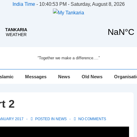
India Time
-
10:40:54 PM - Saturday, August 8, 2026
“Together we make a difference….”
Islamic
Messages
News
Old News
Organisat
t 2
ANUARY 2017
POSTED IN
NEWS
NO COMMENTS