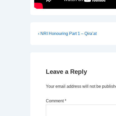
Post
Previous
‹ NRI Honouring Part 1 – Qira’at
Post
navigation
is
Leave a Reply
Your email address will not be publish
Comment
*