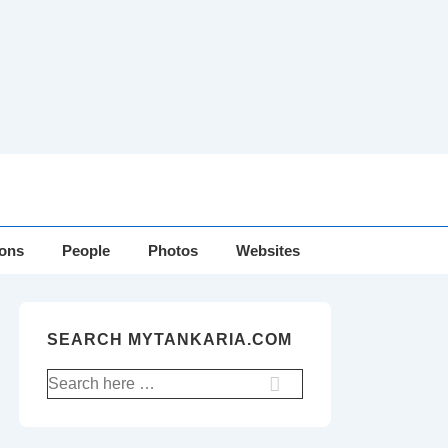
ions
People
Photos
Websites
SEARCH MYTANKARIA.COM
Search
for: