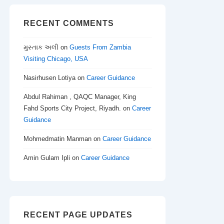
RECENT COMMENTS
મુસ્તાક અલી
on
Guests From Zambia
Visiting Chicago, USA
Nasirhusen Lotiya
on
Career Guidance
Abdul Rahiman , QAQC Manager, King
Fahd Sports City Project, Riyadh.
on
Career
Guidance
Mohmedmatin Manman
on
Career Guidance
Amin Gulam Ipli
on
Career Guidance
RECENT PAGE UPDATES