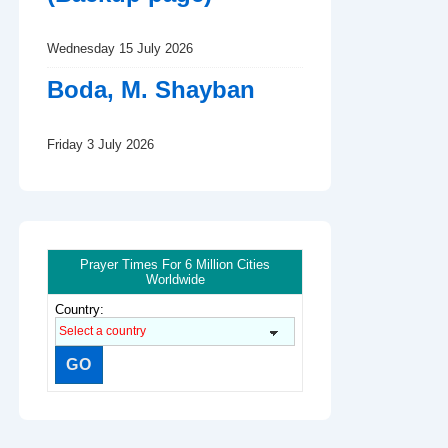
Wednesday 15 July 2026
Boda, M. Shayban
Friday 3 July 2026
Prayer Times For 6 Million Cities
Worldwide
Country: