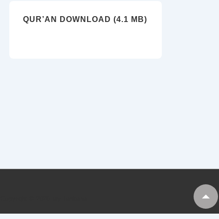
QUR’AN DOWNLOAD (4.1 MB)
Copyright © 2026
My Tankaria