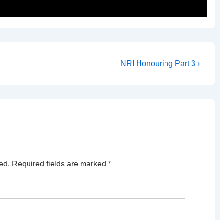
Next
NRI Honouring Part 3 ›
Post
is
ed.
Required fields are marked
*