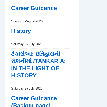
Career Guidance
Sunday 2 August 2026
History
Saturday 25 July 2026
ટંકારીઆ: ઇતિહાસની
રોશનીમાં /TANKARIA:
IN THE LIGHT OF
HISTORY
Saturday 25 July 2026
Career Guidance
(Backup page)