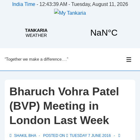
India Time
-
12:43:40 AM - Tuesday, August 11, 2026
↓
“Together we make a difference….”
Skip
ME
to
Main
Content
Bharuch Vohra Patel
(BVP) Meeting in
London Last Week
SHAKIL BHA
POSTED ON
TUESDAY 7 JUNE 2016