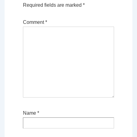
Required fields are marked
*
Comment
*
Name
*