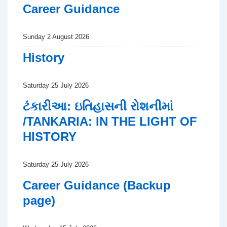
Career Guidance
Sunday 2 August 2026
History
Saturday 25 July 2026
ટંકારીઆ: ઇતિહાસની રોશનીમાં
/TANKARIA: IN THE LIGHT OF
HISTORY
Saturday 25 July 2026
Career Guidance (Backup
page)