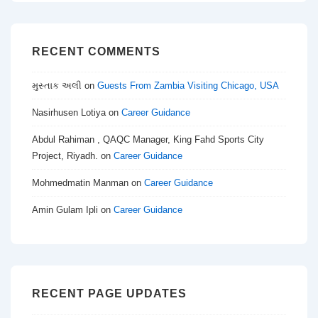
RECENT COMMENTS
મુસ્તાક અલી
on
Guests From Zambia Visiting Chicago, USA
Nasirhusen Lotiya
on
Career Guidance
Abdul Rahiman , QAQC Manager, King Fahd Sports City
Project, Riyadh.
on
Career Guidance
Mohmedmatin Manman
on
Career Guidance
Amin Gulam Ipli
on
Career Guidance
RECENT PAGE UPDATES