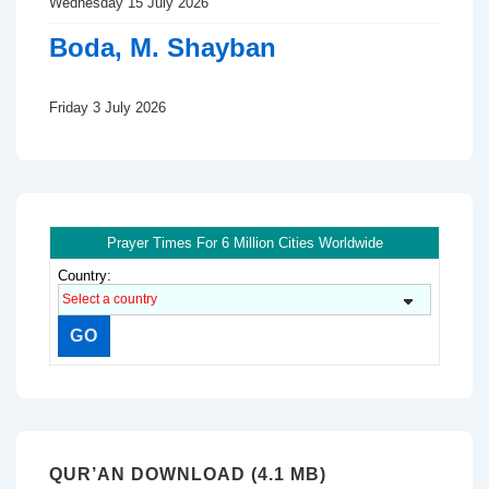
Wednesday 15 July 2026
Boda, M. Shayban
Friday 3 July 2026
Prayer Times For 6 Million Cities Worldwide
Country:
QUR’AN DOWNLOAD (4.1 MB)