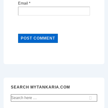
Email
*
SEARCH MYTANKARIA.COM
Search
for: