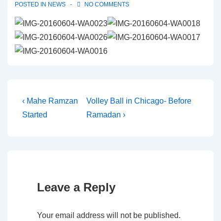
POSTED IN
NEWS
NO COMMENTS
Post
Previous
Next
‹ Mahe Ramzan
Volley Ball in Chicago- Before
Post
Post
Started
Ramadan ›
navigation
is
is
Leave a Reply
Your email address will not be published.