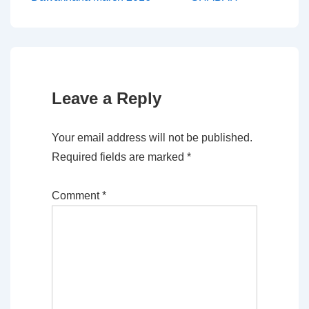
navigation
is
is
Leave a Reply
Your email address will not be published.
Required fields are marked
*
Comment
*