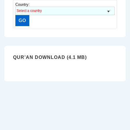
Country:
QUR’AN DOWNLOAD (4.1 MB)