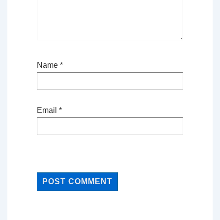
Name
*
Email
*