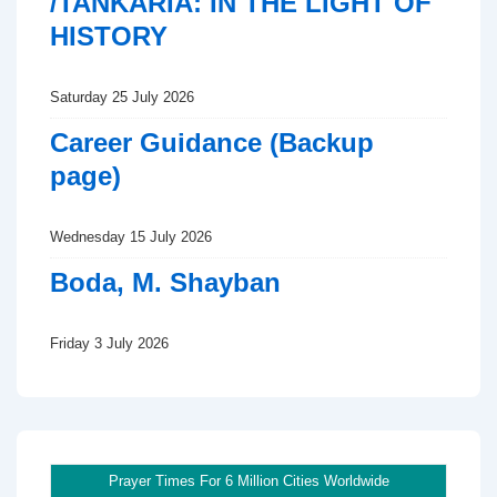
/TANKARIA: IN THE LIGHT OF
HISTORY
Saturday 25 July 2026
Career Guidance (Backup
page)
Wednesday 15 July 2026
Boda, M. Shayban
Friday 3 July 2026
Prayer Times For 6 Million Cities Worldwide