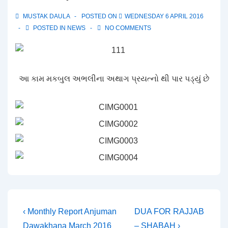
MUSTAK DAULA
POSTED ON
WEDNESDAY 6 APRIL 2016
POSTED IN
NEWS
NO COMMENTS
આ કામ મકબુલ અભલીના અથાગ પ્રયત્નો થી પાર પડ્યું છે
Post
Previous
Next
‹ Monthly Report Anjuman
DUA FOR RAJJAB
Post
Post
Dawakhana March 2016
– SHABAH ›