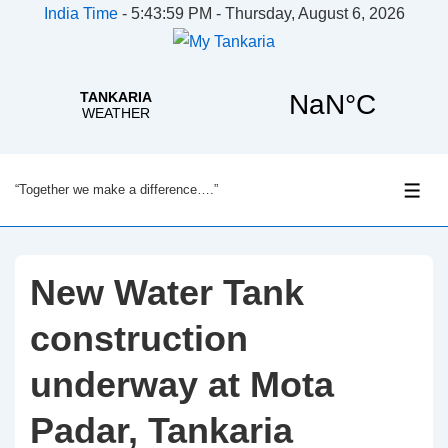
India Time
-
5:43:59 PM - Thursday, August 6, 2026
↓
“Together we make a difference….”
Skip
ME
to
Main
Content
New Water Tank
construction
underway at Mota
Padar, Tankaria