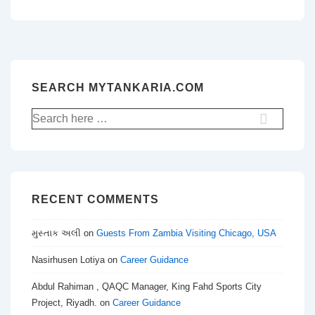
SEARCH MYTANKARIA.COM
Search
for:
RECENT COMMENTS
મુસ્તાક અલી
on
Guests From Zambia Visiting Chicago, USA
Nasirhusen Lotiya
on
Career Guidance
Abdul Rahiman , QAQC Manager, King Fahd Sports City
Project, Riyadh.
on
Career Guidance