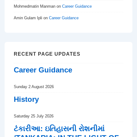
Mohmedmatin Manman
on
Career Guidance
Amin Gulam Ipli
on
Career Guidance
RECENT PAGE UPDATES
Career Guidance
Sunday 2 August 2026
History
Saturday 25 July 2026
ટંકારીઆ: ઇતિહાસની રોશનીમાં