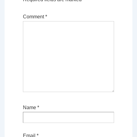
Comment
*
Name
*
Email
*