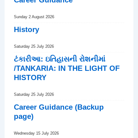
Sunday 2 August 2026
History
Saturday 25 July 2026
ટંકારીઆ: ઇતિહાસની રોશનીમાં
/TANKARIA: IN THE LIGHT OF
HISTORY
Saturday 25 July 2026
Career Guidance (Backup
page)
Wednesday 15 July 2026