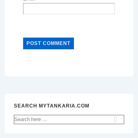
SEARCH MYTANKARIA.COM
Search
for: