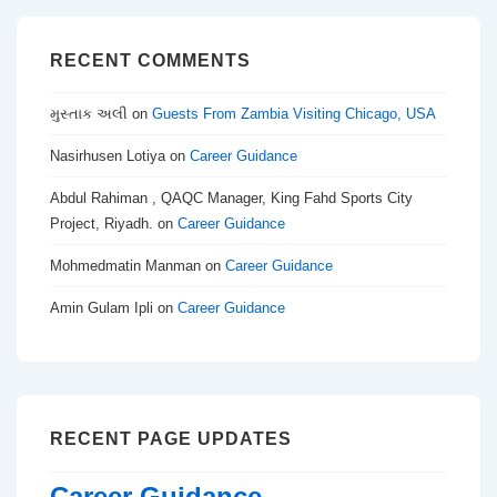
RECENT COMMENTS
મુસ્તાક અલી
on
Guests From Zambia Visiting Chicago, USA
Nasirhusen Lotiya
on
Career Guidance
Abdul Rahiman , QAQC Manager, King Fahd Sports City
Project, Riyadh.
on
Career Guidance
Mohmedmatin Manman
on
Career Guidance
Amin Gulam Ipli
on
Career Guidance
RECENT PAGE UPDATES
Career Guidance