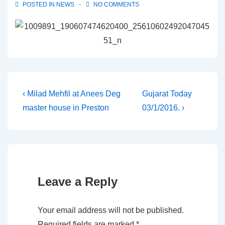
POSTED IN
NEWS
NO COMMENTS
Post
Previous
Next
‹ Milad Mehfil at Anees Deg
Gujarat Today
Post
Post
master house in Preston
03/1/2016. ›
navigation
is
is
Leave a Reply
Your email address will not be published.
Required fields are marked
*