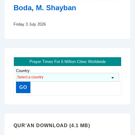
Boda, M. Shayban
Friday 3 July 2026
Prayer Times For 6 Million Cities Worldwide
Country:
QUR’AN DOWNLOAD (4.1 MB)