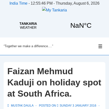
India Time
-
12:55:46 PM - Thursday, August 6, 2026
↓
“Together we make a difference….”
Skip
ME
to
Main
Content
Faizan Mehmud
Kaduji on holiday spot
at South Africa.
MUSTAK DAULA
POSTED ON
SUNDAY 3 JANUARY 2016