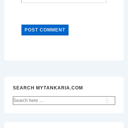
SEARCH MYTANKARIA.COM
Search
for: