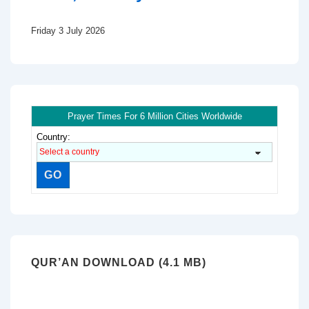
Friday 3 July 2026
Prayer Times For 6 Million Cities Worldwide
Country:
QUR’AN DOWNLOAD (4.1 MB)