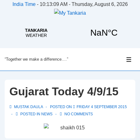
India Time
-
10:13:09 AM - Thursday, August 6, 2026
↓
“Together we make a difference….”
Skip
ME
to
Main
Content
Gujarat Today 4/9/15
MUSTAK DAULA
POSTED ON
FRIDAY 4 SEPTEMBER 2015
POSTED IN
NEWS
NO COMMENTS