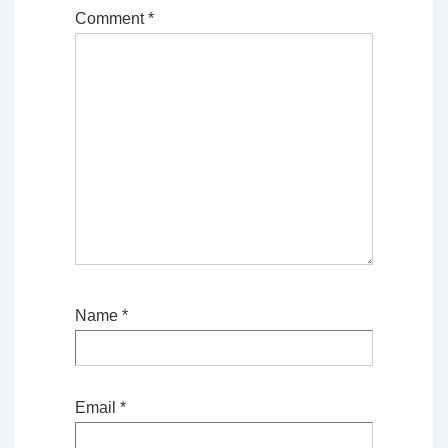
Comment
*
Name
*
Email
*