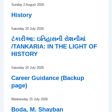
Sunday 2 August 2026
History
Saturday 25 July 2026
ટંકારીઆ: ઇતિહાસની રોશનીમાં
/TANKARIA: IN THE LIGHT OF
HISTORY
Saturday 25 July 2026
Career Guidance (Backup
page)
Wednesday 15 July 2026
Boda, M. Shayban