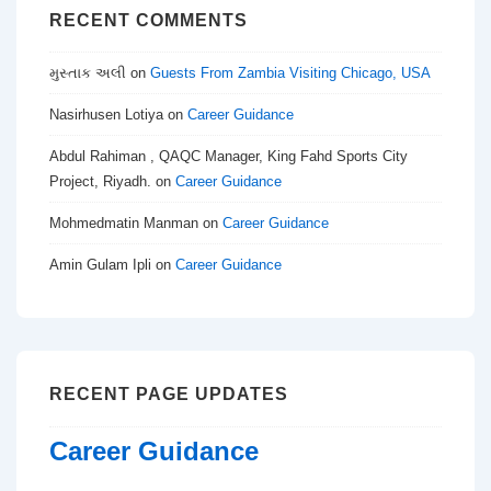
RECENT COMMENTS
મુસ્તાક અલી
on
Guests From Zambia Visiting Chicago, USA
Nasirhusen Lotiya
on
Career Guidance
Abdul Rahiman , QAQC Manager, King Fahd Sports City
Project, Riyadh.
on
Career Guidance
Mohmedmatin Manman
on
Career Guidance
Amin Gulam Ipli
on
Career Guidance
RECENT PAGE UPDATES
Career Guidance