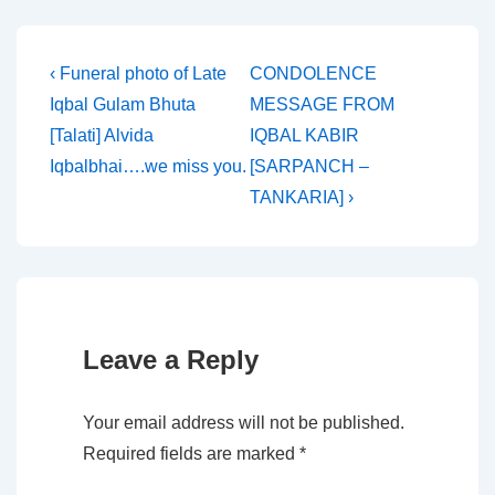
Post
Previous
Next
‹ Funeral photo of Late
CONDOLENCE
Post
Post
Iqbal Gulam Bhuta
MESSAGE FROM
navigation
is
is
[Talati] Alvida
IQBAL KABIR
Iqbalbhai….we miss you.
[SARPANCH –
TANKARIA] ›
Leave a Reply
Your email address will not be published.
Required fields are marked
*