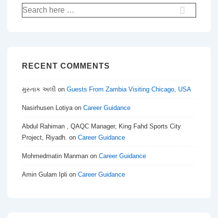
Search
for:
RECENT COMMENTS
મુસ્તાક અલી
on
Guests From Zambia Visiting Chicago, USA
Nasirhusen Lotiya
on
Career Guidance
Abdul Rahiman , QAQC Manager, King Fahd Sports City
Project, Riyadh.
on
Career Guidance
Mohmedmatin Manman
on
Career Guidance
Amin Gulam Ipli
on
Career Guidance