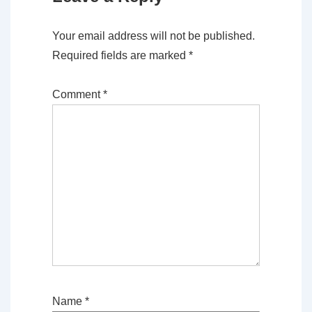
Your email address will not be published.
Required fields are marked
*
Comment
*
Name
*