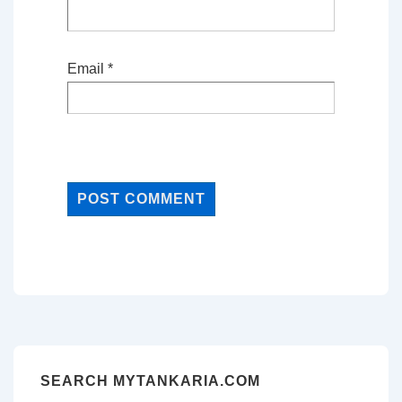
Email
*
SEARCH MYTANKARIA.COM