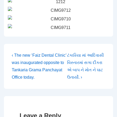
Post
Previous
Next
‹ The new ‘Faiz Dental Clinic’
ટંકારિયા માં આદિવાસી
Post
Post
was inaugurated opposite to
વિસ્તારમાં સગા દીકરા
navigation
is
is
Tankaria Grama Panchayat
એ બાપ ને મોત ને ઘાટ
Office today.
ઉતાર્યો. ›
Leave a Reply