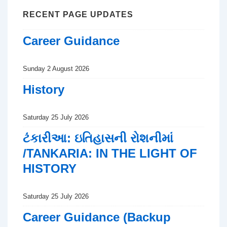
RECENT PAGE UPDATES
Career Guidance
Sunday 2 August 2026
History
Saturday 25 July 2026
ટંકારીઆ: ઇતિહાસની રોશનીમાં
/TANKARIA: IN THE LIGHT OF
HISTORY
Saturday 25 July 2026
Career Guidance (Backup