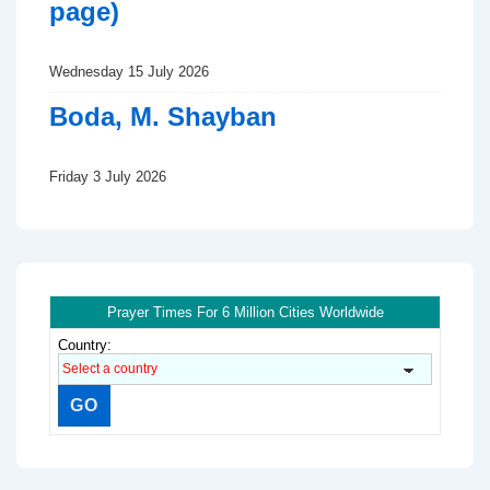
page)
Wednesday 15 July 2026
Boda, M. Shayban
Friday 3 July 2026
Prayer Times For 6 Million Cities Worldwide
Country: