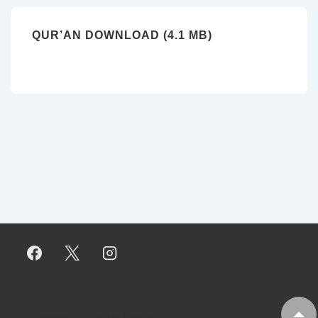
QUR’AN DOWNLOAD (4.1 MB)
Copyright © 2026
My Tankaria