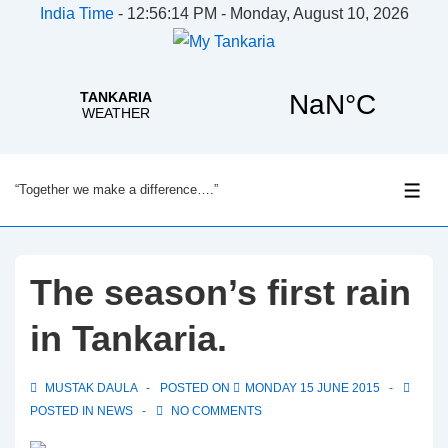
India Time
-
12:56:15 PM - Monday, August 10, 2026
↓
“Together we make a difference….”
Skip
ME
to
Main
Content
The season’s first rain
in Tankaria.
MUSTAK DAULA
POSTED ON
MONDAY 15 JUNE 2015
POSTED IN
NEWS
NO COMMENTS