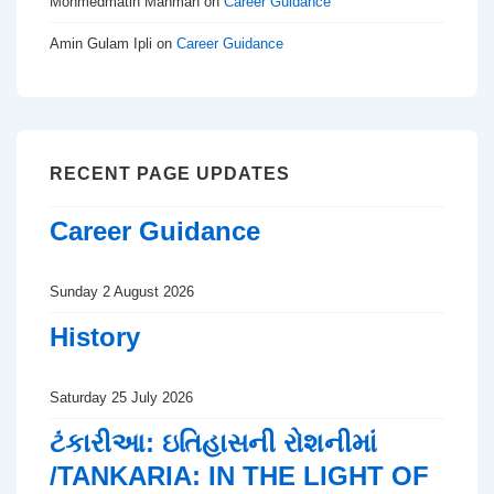
Mohmedmatin Manman
on
Career Guidance
Amin Gulam Ipli
on
Career Guidance
RECENT PAGE UPDATES
Career Guidance
Sunday 2 August 2026
History
Saturday 25 July 2026
ટંકારીઆ: ઇતિહાસની રોશનીમાં
/TANKARIA: IN THE LIGHT OF