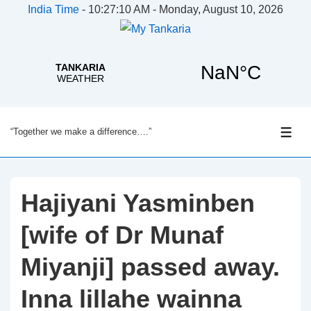
India Time
-
10:27:10 AM - Monday, August 10, 2026
↓
“Together we make a difference….”
Skip
ME
to
Main
Content
Hajiyani Yasminben
[wife of Dr Munaf
Miyanji] passed away.
Inna lillahe wainna