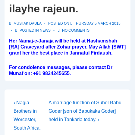
ilayhe rajeun.
MUSTAK DAULA
POSTED ON
THURSDAY 5 MARCH 2015
POSTED IN
NEWS
NO COMMENTS
Her Namaj-e-Janaja will be held at Hashamshah
[RA] Graveyard after Zohar prayer. May Allah [SWT]
grant her the best place in Jannatul Firdaush.
For condolence messages, please contact Dr
Munaf on: +91 9824245655.
Post
Previous
Next
‹ Nagia
A marriage function of Suhel Babu
Post
Post
Brothers in
Goder [son of Babukaka Goder]
navigation
is
is
Worcester,
held in Tankaria today. ›
South Africa.