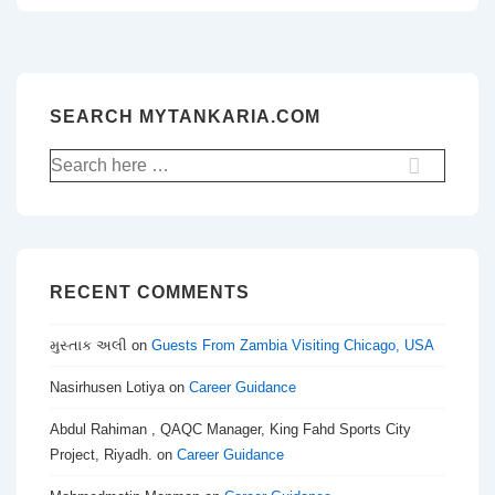
SEARCH MYTANKARIA.COM
Search
for:
RECENT COMMENTS
મુસ્તાક અલી
on
Guests From Zambia Visiting Chicago, USA
Nasirhusen Lotiya
on
Career Guidance
Abdul Rahiman , QAQC Manager, King Fahd Sports City
Project, Riyadh.
on
Career Guidance