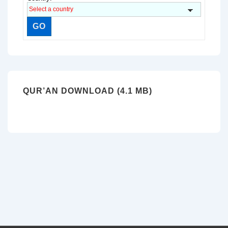
QUR’AN DOWNLOAD (4.1 MB)