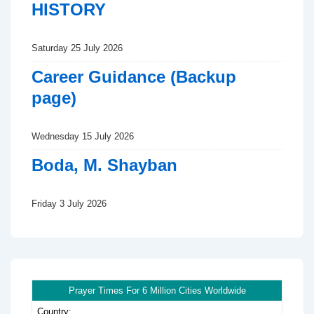
HISTORY
Saturday 25 July 2026
Career Guidance (Backup
page)
Wednesday 15 July 2026
Boda, M. Shayban
Friday 3 July 2026
Prayer Times For 6 Million Cities Worldwide
Country: