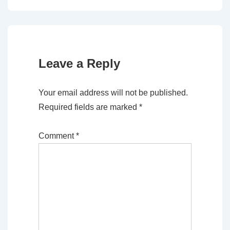
Leave a Reply
Your email address will not be published.
Required fields are marked
*
Comment
*