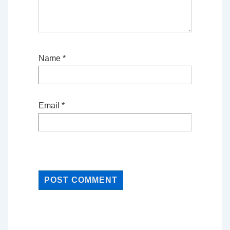
Name
*
Email
*