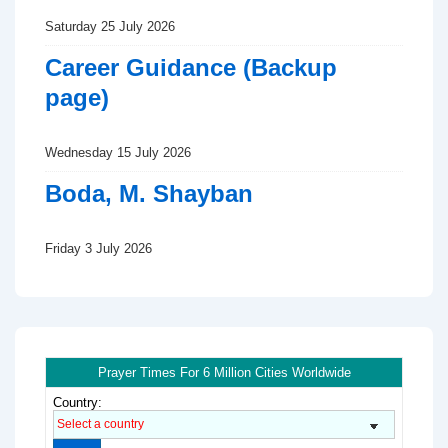
Saturday 25 July 2026
Career Guidance (Backup
page)
Wednesday 15 July 2026
Boda, M. Shayban
Friday 3 July 2026
Prayer Times For 6 Million Cities Worldwide
Country: