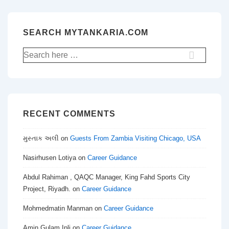
SEARCH MYTANKARIA.COM
Search
for:
RECENT COMMENTS
મુસ્તાક અલી
on
Guests From Zambia Visiting Chicago, USA
Nasirhusen Lotiya
on
Career Guidance
Abdul Rahiman , QAQC Manager, King Fahd Sports City
Project, Riyadh.
on
Career Guidance
Mohmedmatin Manman
on
Career Guidance
Amin Gulam Ipli
on
Career Guidance