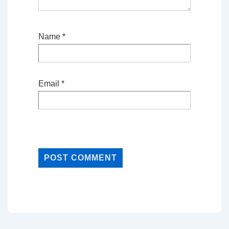
Name
*
Email
*