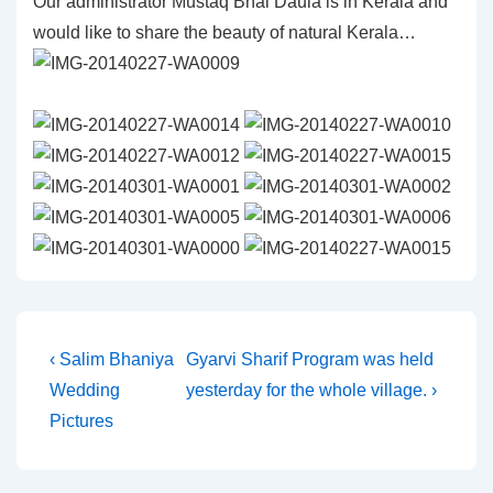
Our administrator Mustaq Bhai Daula is in Kerala and
would like to share the beauty of natural Kerala…
Post
Previous
Next
‹ Salim Bhaniya
Gyarvi Sharif Program was held
Post
Post
Wedding
yesterday for the whole village. ›
navigation
is
is
Pictures