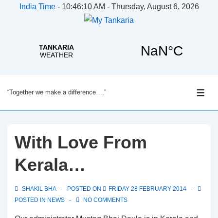
India Time
-
10:46:10 AM - Thursday, August 6, 2026
↓
“Together we make a difference….”
Skip
ME
to
Main
Content
With Love From
Kerala…
SHAKIL BHA
POSTED ON
FRIDAY 28 FEBRUARY 2014
POSTED IN
NEWS
NO COMMENTS