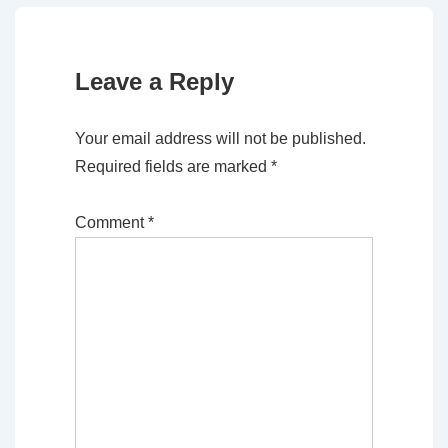
Leave a Reply
Your email address will not be published.
Required fields are marked
*
Comment
*