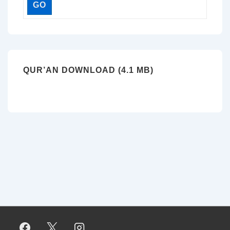
QUR’AN DOWNLOAD (4.1 MB)