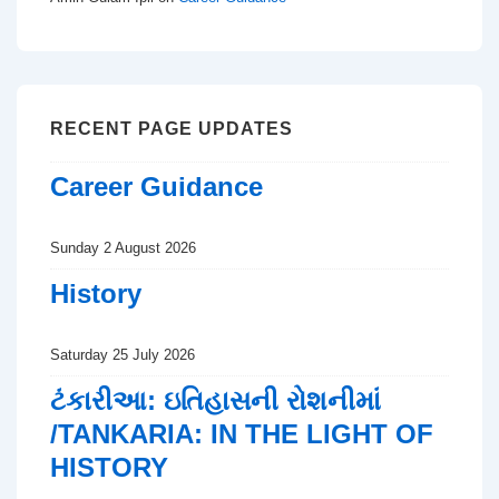
RECENT PAGE UPDATES
Career Guidance
Sunday 2 August 2026
History
Saturday 25 July 2026
ટંકારીઆ: ઇતિહાસની રોશનીમાં
/TANKARIA: IN THE LIGHT OF
HISTORY