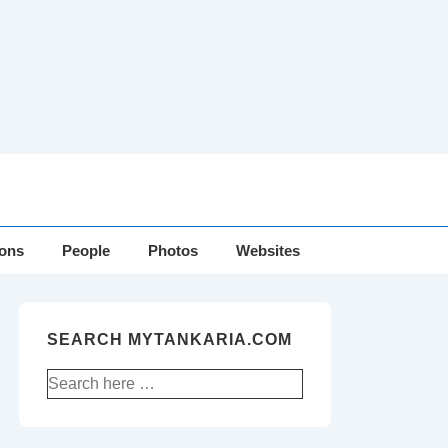
ions
People
Photos
Websites
SEARCH MYTANKARIA.COM
Search
for: