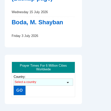
Wednesday 15 July 2026
Boda, M. Shayban
Friday 3 July 2026
Prayer Times For 6 Million Cities
Worldwide
Country: