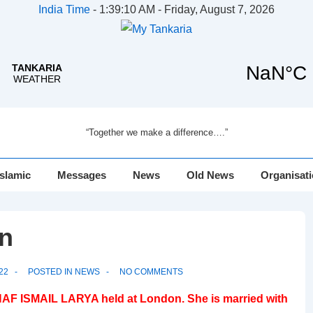
India Time
-
1:39:10 AM - Friday, August 7, 2026
“Together we make a difference….”
Islamic
Messages
News
Old News
Organisat
n
22
POSTED IN
NEWS
NO COMMENTS
AF ISMAIL LARYA held at London. She is married with