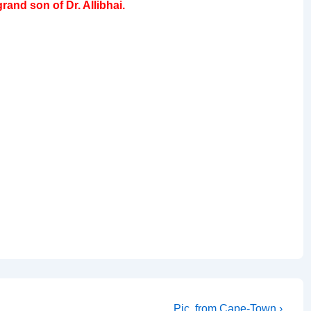
and son of Dr. Allibhai.
Next
Pic. from Cape-Town ›