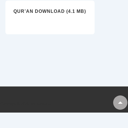
QUR’AN DOWNLOAD (4.1 MB)
Copyright © 2026
My Tankaria