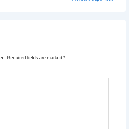
Post
is
ed.
Required fields are marked
*