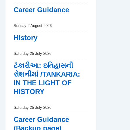
Career Guidance
Sunday 2 August 2026
History
Saturday 25 July 2026
ટંકારીઆ: ઇતિહાસની
રોશનીમાં /TANKARIA:
IN THE LIGHT OF
HISTORY
Saturday 25 July 2026
Career Guidance
(Backup page)