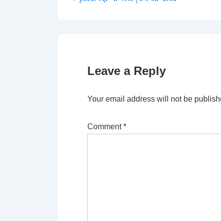
Post
Post
navigation
is
Leave a Reply
Your email address will not be publish
Comment
*