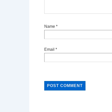
Name
*
Email
*