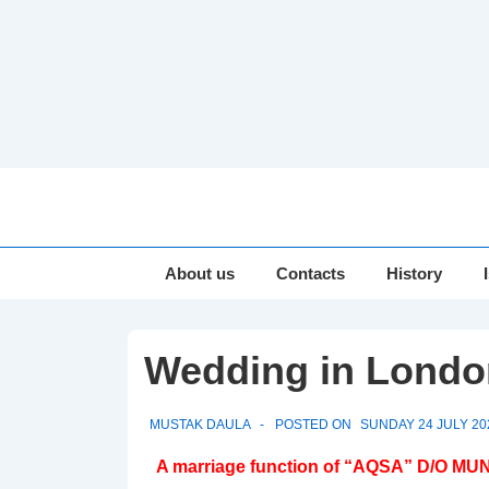
↓
Skip
to
Main
Main
About us
Contacts
History
Navigation
Content
Wedding in Londo
MUSTAK DAULA
POSTED ON
SUNDAY 24 JULY 20
A marriage function of “AQSA” D/O MUN