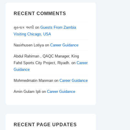
RECENT COMMENTS
મુસ્તાક અલી
on
Guests From Zambia
Visiting Chicago, USA
Nasirhusen Lotiya
on
Career Guidance
Abdul Rahiman , QAQC Manager, King
Fahd Sports City Project, Riyadh.
on
Career
Guidance
Mohmedmatin Manman
on
Career Guidance
Amin Gulam Ipli
on
Career Guidance
RECENT PAGE UPDATES