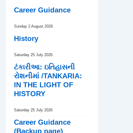
Career Guidance
Sunday 2 August 2026
History
Saturday 25 July 2026
ટંકારીઆ: ઇતિહાસની
રોશનીમાં /TANKARIA:
IN THE LIGHT OF
HISTORY
Saturday 25 July 2026
Career Guidance
(Backup page)