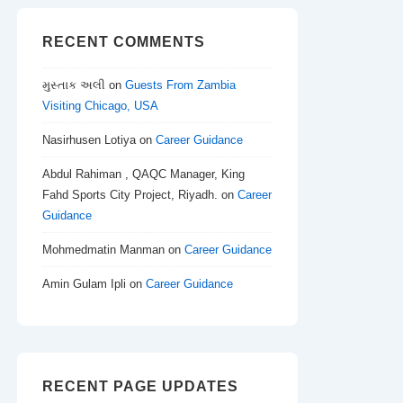
RECENT COMMENTS
મુસ્તાક અલી
on
Guests From Zambia
Visiting Chicago, USA
Nasirhusen Lotiya
on
Career Guidance
Abdul Rahiman , QAQC Manager, King
Fahd Sports City Project, Riyadh.
on
Career
Guidance
Mohmedmatin Manman
on
Career Guidance
Amin Gulam Ipli
on
Career Guidance
RECENT PAGE UPDATES