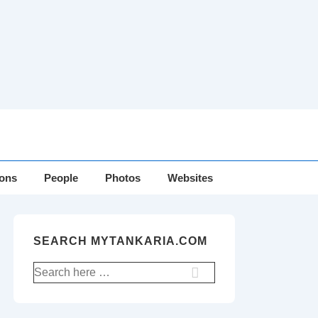
ions
People
Photos
Websites
SEARCH MYTANKARIA.COM
Search
for: