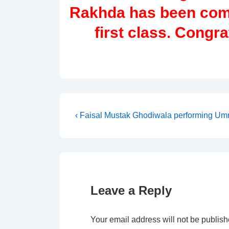
Rakhda has been com
first class. Congr
Post
Previous
‹ Faisal Mustak Ghodiwala performing Umra
Post
navigation
is
Leave a Reply
Your email address will not be publish