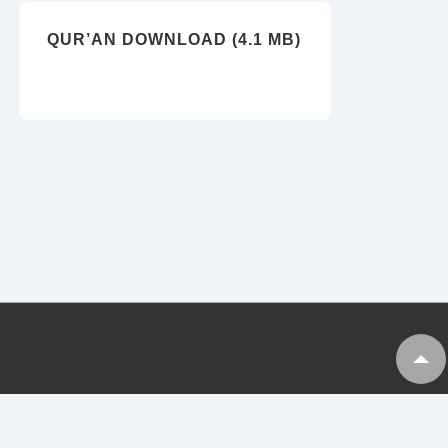
QUR’AN DOWNLOAD (4.1 MB)
Copyright © 2026
My Tankaria