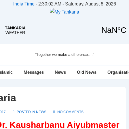
India Time
-
2:30:02 AM - Saturday, August 8, 2026
“Together we make a difference….”
Islamic
Messages
News
Old News
Organisat
aria
017
POSTED IN
NEWS
NO COMMENTS
Dr. Kausharbanu Aiyubmaster