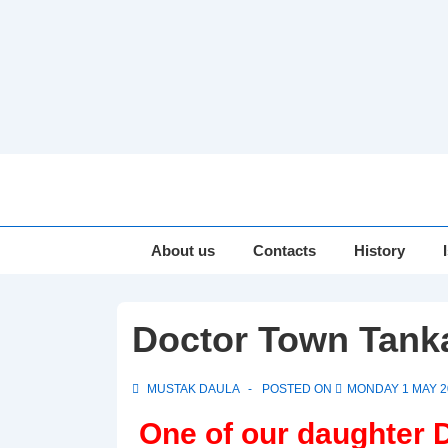
↓
Skip
to
Main
Main
About us
Contacts
History
Navigation
Content
Doctor Town Tank
MUSTAK DAULA
POSTED ON
MONDAY 1 MAY 2
One of our daughter 