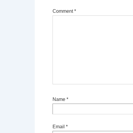
Comment
*
Name
*
Email
*