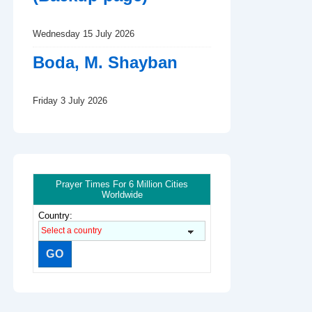
Wednesday 15 July 2026
Boda, M. Shayban
Friday 3 July 2026
Prayer Times For 6 Million Cities
Worldwide
Country: