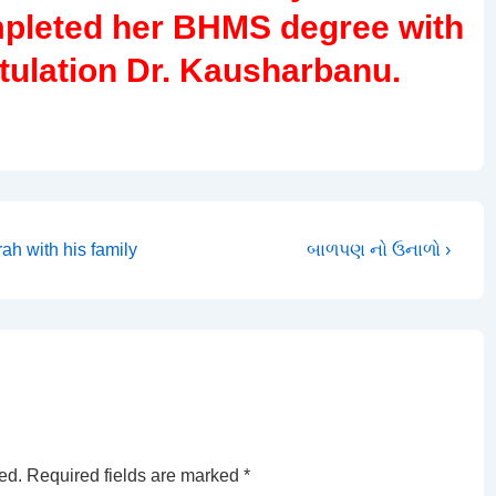
pleted her BHMS degree with
atulation Dr. Kausharbanu.
Next
h with his family
બાળપણ નો ઉનાળો ›
Post
is
ed.
Required fields are marked
*