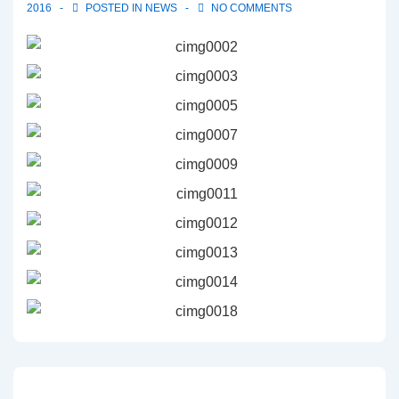
2016
POSTED IN
NEWS
NO COMMENTS