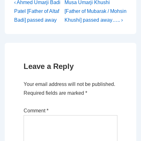
Post
Previous
Next
‹ Ahmed Umarji Badi
Musa Umarji Khushi
Post
Post
Patel [Father of Altaf
[Father of Mubarak / Mohsin
navigation
is
is
Badi] passed away
Khushi] passed away….. ›
Leave a Reply
Your email address will not be published.
Required fields are marked
*
Comment
*