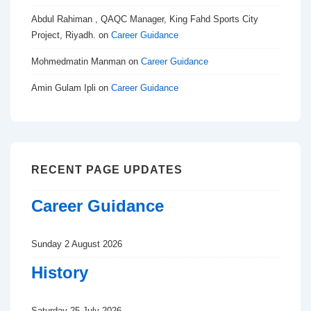
Abdul Rahiman , QAQC Manager, King Fahd Sports City
Project, Riyadh.
on
Career Guidance
Mohmedmatin Manman
on
Career Guidance
Amin Gulam Ipli
on
Career Guidance
RECENT PAGE UPDATES
Career Guidance
Sunday 2 August 2026
History
Saturday 25 July 2026