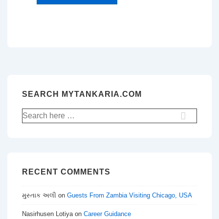
SEARCH MYTANKARIA.COM
Search
for:
RECENT COMMENTS
મુસ્તાક અલી
on
Guests From Zambia Visiting Chicago, USA
Nasirhusen Lotiya
on
Career Guidance