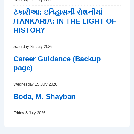
ટંકારીઆ: ઇતિહાસની રોશનીમાં
/TANKARIA: IN THE LIGHT OF
HISTORY
Saturday 25 July 2026
Career Guidance (Backup
page)
Wednesday 15 July 2026
Boda, M. Shayban
Friday 3 July 2026