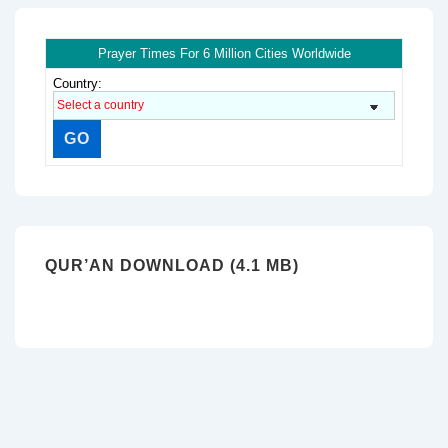
Prayer Times For 6 Million Cities Worldwide
Country:
QUR’AN DOWNLOAD (4.1 MB)