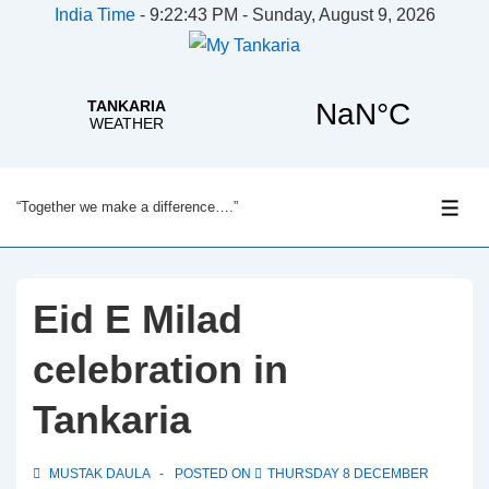
India Time
-
9:22:43 PM - Sunday, August 9, 2026
↓
“Together we make a difference….”
Skip
ME
to
Main
Content
Eid E Milad
celebration in
Tankaria
MUSTAK DAULA
POSTED ON
THURSDAY 8 DECEMBER