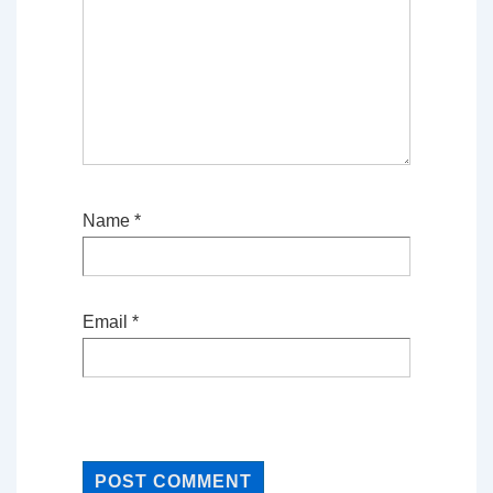
Name
*
Email
*