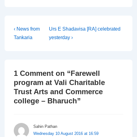
Post
Previous
Next
‹ News from
Urs E Shadavisa [RA] celebrated
Post
Post
Tankaria
yesterday ›
navigation
is
is
1 Comment on “
Farewell
program at Vali Charitable
Trust Arts and Commerce
college – Bharuch
”
Sahin Pathan
Wednesday 10 August 2016 at 16:59