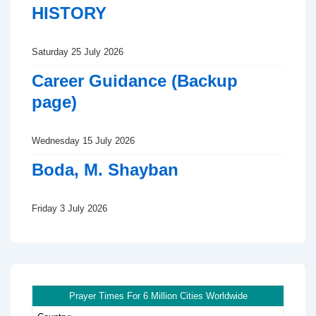
HISTORY
Saturday 25 July 2026
Career Guidance (Backup
page)
Wednesday 15 July 2026
Boda, M. Shayban
Friday 3 July 2026
Prayer Times For 6 Million Cities Worldwide