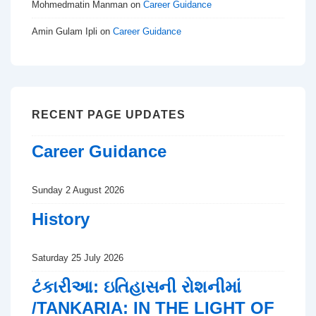
Mohmedmatin Manman
on
Career Guidance
Amin Gulam Ipli
on
Career Guidance
RECENT PAGE UPDATES
Career Guidance
Sunday 2 August 2026
History
Saturday 25 July 2026
ટંકારીઆ: ઇતિહાસની રોશનીમાં
/TANKARIA: IN THE LIGHT OF