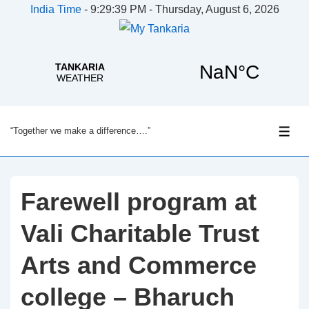
India Time
-
9:29:39 PM - Thursday, August 6, 2026
↓
“Together we make a difference….”
Skip
ME
to
Main
Content
Farewell program at
Vali Charitable Trust
Arts and Commerce
college – Bharuch