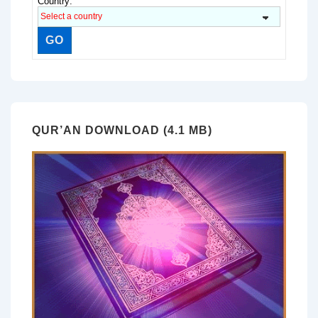
Country:
QUR’AN DOWNLOAD (4.1 MB)