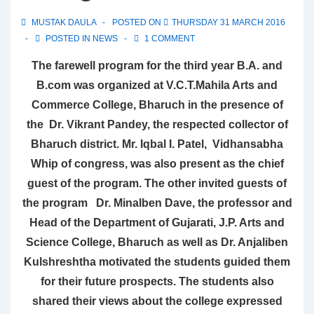
MUSTAK DAULA
POSTED ON
THURSDAY 31 MARCH 2016
POSTED IN
NEWS
1 COMMENT
The farewell program for the third year B.A. and
B.com was organized at V.C.T.Mahila Arts and
Commerce College, Bharuch in the presence of
the Dr. Vikrant Pandey, the respected collector of
Bharuch district. Mr. Iqbal I. Patel, Vidhansabha
Whip of congress, was also present as the chief
guest of the program. The other invited guests of
the program Dr. Minalben Dave, the professor and
Head of the Department of Gujarati, J.P. Arts and
Science College, Bharuch as well as Dr. Anjaliben
Kulshreshtha motivated the students guided them
for their future prospects. The students also
shared their views about the college expressed