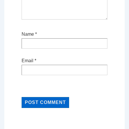
Name
*
Email
*