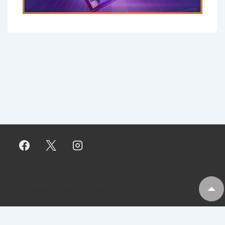
Copyright © 2026
My Tankaria