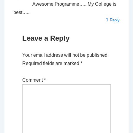
Awesome Programme….. My College is
best…..
Reply
Leave a Reply
Your email address will not be published.
Required fields are marked
*
Comment
*