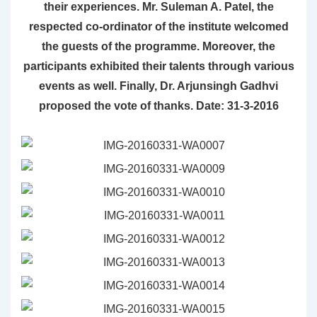
their experiences. Mr. Suleman A. Patel, the
respected co-ordinator of the institute welcomed
the guests of the programme. Moreover, the
participants exhibited their talents through various
events as well. Finally, Dr. Arjunsingh Gadhvi
proposed the vote of thanks. Date: 31-3-2016