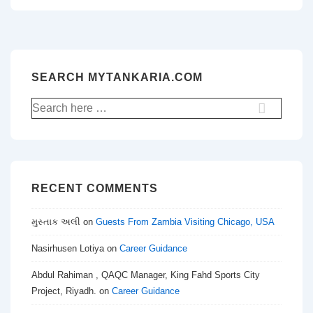
SEARCH MYTANKARIA.COM
Search
for:
RECENT COMMENTS
મુસ્તાક અલી
on
Guests From Zambia Visiting Chicago, USA
Nasirhusen Lotiya
on
Career Guidance
Abdul Rahiman , QAQC Manager, King Fahd Sports City
Project, Riyadh.
on
Career Guidance