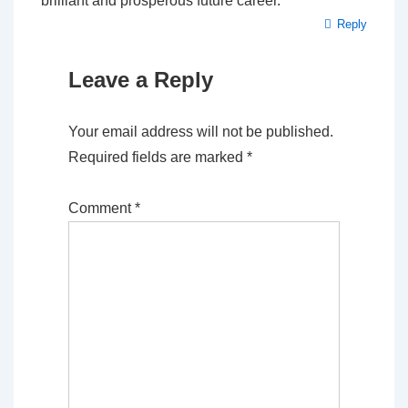
brilliant and prosperous future career.
Reply
Leave a Reply
Your email address will not be published.
Required fields are marked
*
Comment
*