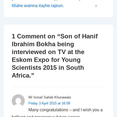
navigation
is
is
lillahe wainna ilayhe rajeun.
›
1 Comment on “
Son of Hanif
Ibrahim Bokha being
interviewed on TV at the
Eskom Expo for Young
Scientists 2015 in South
Africa.
”
Mr Ismail Saheb Khunawala
Friday 3 April 2015 at 16:09
Many congratulations – and I wish you a