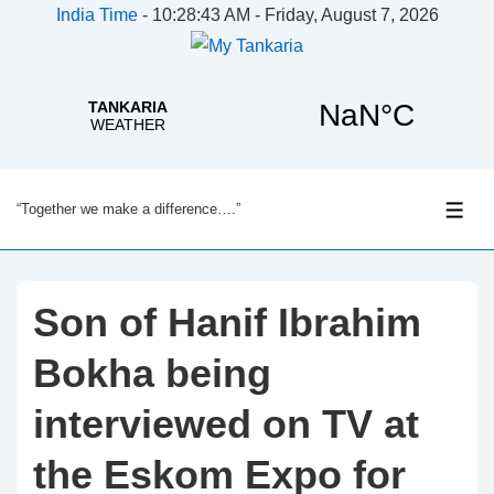
India Time
-
10:28:44 AM - Friday, August 7, 2026
↓
“Together we make a difference….”
Skip
ME
to
Main
Content
Son of Hanif Ibrahim
Bokha being
interviewed on TV at
the Eskom Expo for