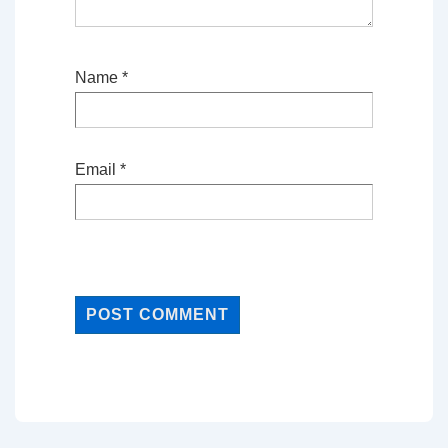
Name
*
Email
*