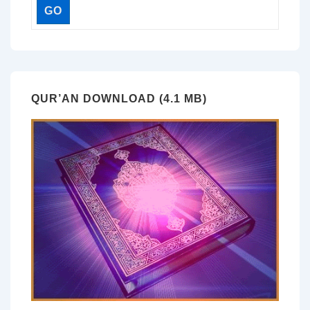
QUR’AN DOWNLOAD (4.1 MB)