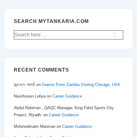
SEARCH MYTANKARIA.COM
Search
for:
RECENT COMMENTS
મુસ્તાક અલી
on
Guests From Zambia Visiting Chicago, USA
Nasirhusen Lotiya
on
Career Guidance
Abdul Rahiman , QAQC Manager, King Fahd Sports City
Project, Riyadh.
on
Career Guidance
Mohmedmatin Manman
on
Career Guidance