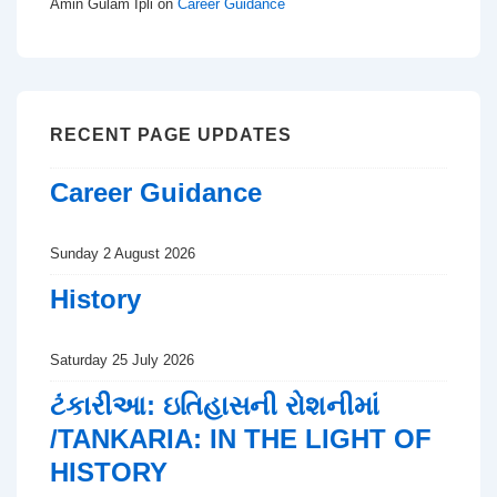
Amin Gulam Ipli
on
Career Guidance
RECENT PAGE UPDATES
Career Guidance
Sunday 2 August 2026
History
Saturday 25 July 2026
ટંકારીઆ: ઇતિહાસની રોશનીમાં
/TANKARIA: IN THE LIGHT OF
HISTORY