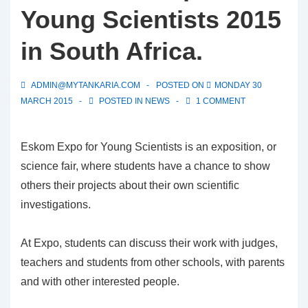
Young Scientists 2015
in South Africa.
ADMIN@MYTANKARIA.COM
POSTED ON
MONDAY 30
MARCH 2015
POSTED IN
NEWS
1 COMMENT
Eskom Expo for Young Scientists is an exposition, or
science fair, where students have a chance to show
others their projects about their own scientific
investigations.
At Expo, students can discuss their work with judges,
teachers and students from other schools, with parents
and with other interested people.