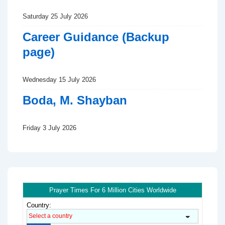
Saturday 25 July 2026
Career Guidance (Backup
page)
Wednesday 15 July 2026
Boda, M. Shayban
Friday 3 July 2026
Prayer Times For 6 Million Cities Worldwide
Country: