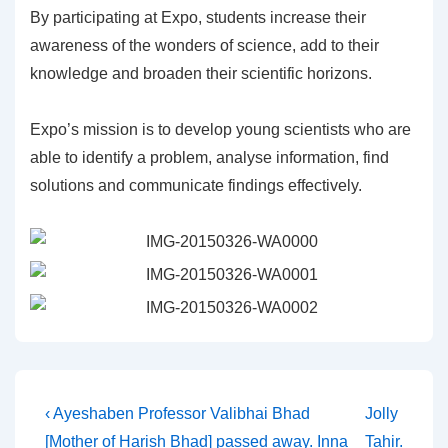
By participating at Expo, students increase their
awareness of the wonders of science, add to their
knowledge and broaden their scientific horizons.
Expo’s mission is to develop young scientists who are
able to identify a problem, analyse information, find
solutions and communicate findings effectively.
Post
Previous
Next
‹ Ayeshaben Professor Valibhai Bhad
Jolly
Post
Post
[Mother of Harish Bhad] passed away. Inna
Tahir.