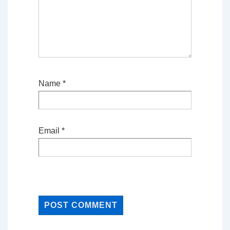
Name
*
Email
*