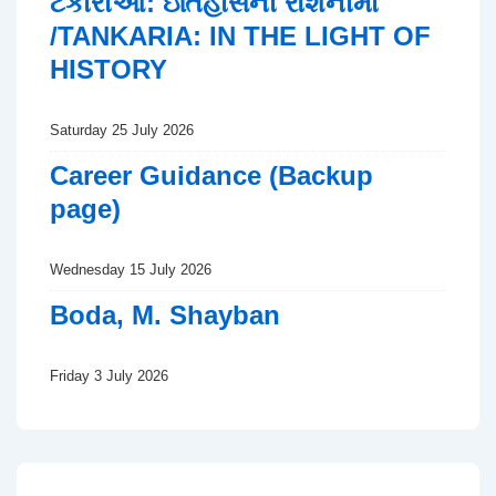
ટંકારીઆ: ઇતિહાસની રોશનીમાં
/TANKARIA: IN THE LIGHT OF
HISTORY
Saturday 25 July 2026
Career Guidance (Backup
page)
Wednesday 15 July 2026
Boda, M. Shayban
Friday 3 July 2026