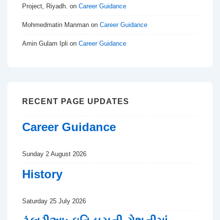
Project, Riyadh.
on
Career Guidance
Mohmedmatin Manman
on
Career Guidance
Amin Gulam Ipli
on
Career Guidance
RECENT PAGE UPDATES
Career Guidance
Sunday 2 August 2026
History
Saturday 25 July 2026