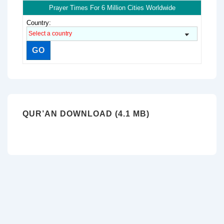
Prayer Times For 6 Million Cities Worldwide
Country:
QUR’AN DOWNLOAD (4.1 MB)