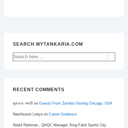
SEARCH MYTANKARIA.COM
Search
for:
RECENT COMMENTS
મુસ્તાક અલી
on
Guests From Zambia Visiting Chicago, USA
Nasirhusen Lotiya
on
Career Guidance
Abdul Rahiman , QAQC Manager, King Fahd Sports City