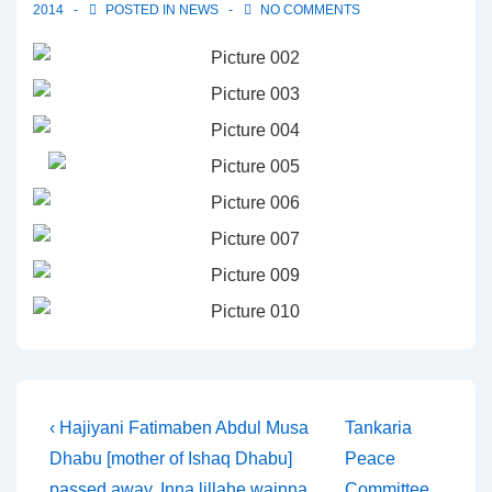
2014
POSTED IN
NEWS
NO COMMENTS
Post
Previous
Next
‹ Hajiyani Fatimaben Abdul Musa
Tankaria
Post
Post
Dhabu [mother of Ishaq Dhabu]
Peace
navigation
is
is
passed away. Inna lillahe wainna
Committee