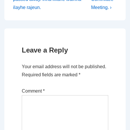
ilayhe rajeun.
Meeting. ›
Leave a Reply
Your email address will not be published.
Required fields are marked
*
Comment
*