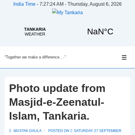
India Time
-
7:27:25 AM - Thursday, August 6, 2026
↓
“Together we make a difference….”
Skip
ME
to
Main
Content
Photo update from
Masjid-e-Zeenatul-
Islam, Tankaria.
MUSTAK DAULA
POSTED ON
SATURDAY 27 SEPTEMBER