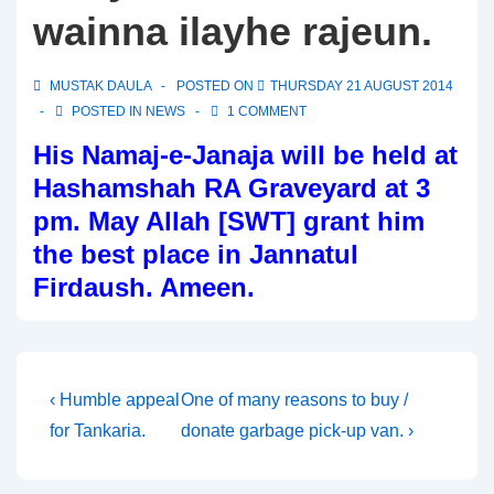
wainna ilayhe rajeun.
MUSTAK DAULA
POSTED ON
THURSDAY 21 AUGUST 2014
POSTED IN
NEWS
1 COMMENT
His Namaj-e-Janaja will be held at
Hashamshah RA Graveyard at 3
pm. May Allah [SWT] grant him
the best place in Jannatul
Firdaush. Ameen.
Post
Previous
Next
‹ Humble appeal
One of many reasons to buy /
Post
Post
for Tankaria.
donate garbage pick-up van. ›
navigation
is
is