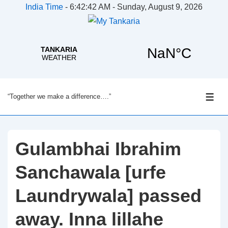
India Time
-
6:42:43 AM - Sunday, August 9, 2026
↓
“Together we make a difference….”
Skip
ME
to
Main
Content
Gulambhai Ibrahim
Sanchawala [urfe
Laundrywala] passed
away. Inna lillahe