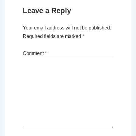
Leave a Reply
Your email address will not be published.
Required fields are marked
*
Comment
*