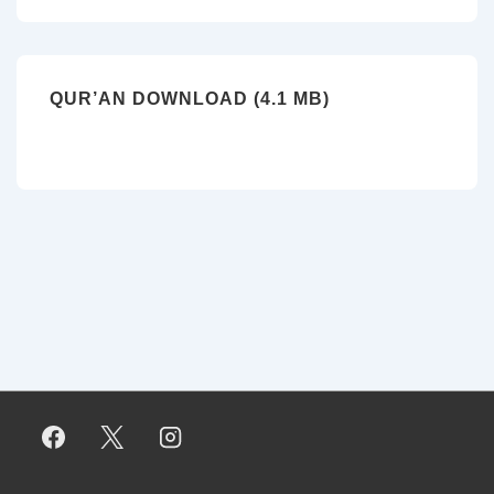
QUR’AN DOWNLOAD (4.1 MB)