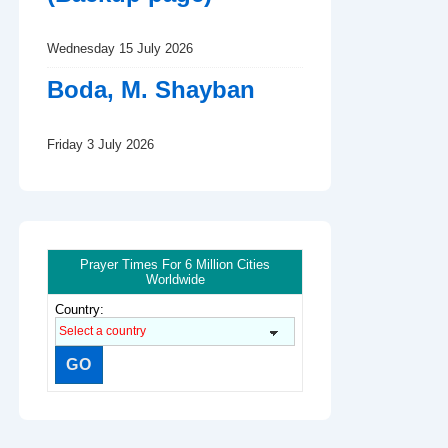
Wednesday 15 July 2026
Boda, M. Shayban
Friday 3 July 2026
Prayer Times For 6 Million Cities
Worldwide
Country: