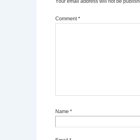
Your email address will not be publish
Comment
*
Name
*