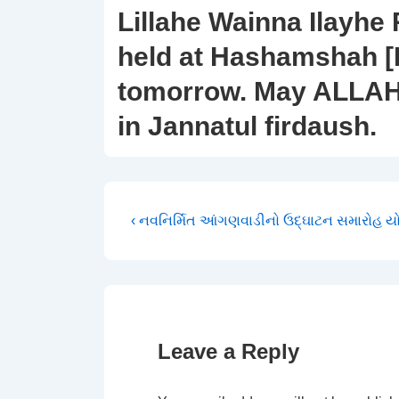
Lillahe Wainna Ilayhe 
held at Hashamshah [
tomorrow. May ALLAH 
in Jannatul firdaush.
Post
Previous
‹ નવનિર્મિત આંગણવાડીનો ઉદ્ઘાટન સમારોહ 
Post
navigation
is
Leave a Reply