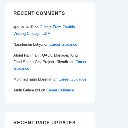
RECENT COMMENTS
મુસ્તાક અલી
on
Guests From Zambia
Visiting Chicago, USA
Nasirhusen Lotiya
on
Career Guidance
Abdul Rahiman , QAQC Manager, King
Fahd Sports City Project, Riyadh.
on
Career
Guidance
Mohmedmatin Manman
on
Career Guidance
Amin Gulam Ipli
on
Career Guidance
RECENT PAGE UPDATES