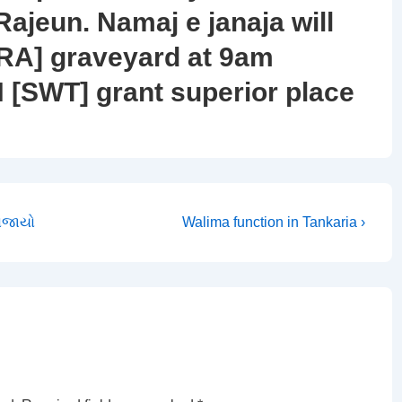
Rajeun. Namaj e janaja will
RA] graveyard at 9am
[SWT] grant superior place
Next
યોજાયો
Walima function in Tankaria ›
Post
is