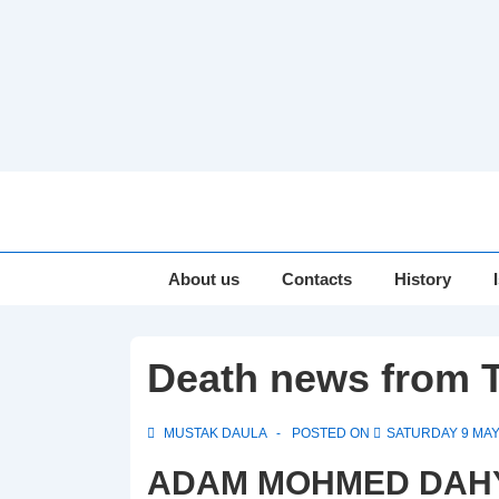
↓
Skip
to
Main
Main
About us
Contacts
History
Navigation
Content
Death news from T
MUSTAK DAULA
POSTED ON
SATURDAY 9 MAY
ADAM MOHMED DAHYA