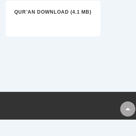
QUR’AN DOWNLOAD (4.1 MB)
Copyright © 2026
My Tankaria