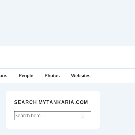
ions
People
Photos
Websites
SEARCH MYTANKARIA.COM
Search
for: