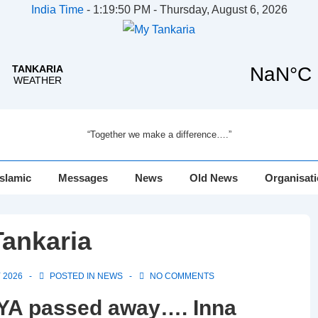
India Time
-
1:19:50 PM - Thursday, August 6, 2026
“Together we make a difference….”
Islamic
Messages
News
Old News
Organisat
ankaria
 2026
POSTED IN
NEWS
NO COMMENTS
 passed away…. Inna