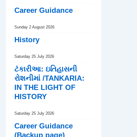
Career Guidance
Sunday 2 August 2026
History
Saturday 25 July 2026
ટંકારીઆ: ઇતિહાસની
રોશનીમાં /TANKARIA:
IN THE LIGHT OF
HISTORY
Saturday 25 July 2026
Career Guidance
(Backup page)