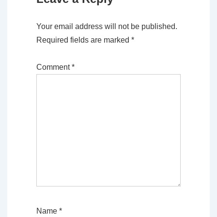
Your email address will not be published.
Required fields are marked
*
Comment
*
Name
*