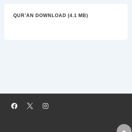
QUR’AN DOWNLOAD (4.1 MB)