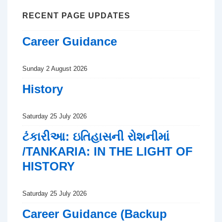
RECENT PAGE UPDATES
Career Guidance
Sunday 2 August 2026
History
Saturday 25 July 2026
ટંકારીઆ: ઇતિહાસની રોશનીમાં
/TANKARIA: IN THE LIGHT OF
HISTORY
Saturday 25 July 2026
Career Guidance (Backup