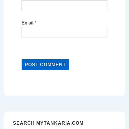
Email
*
SEARCH MYTANKARIA.COM