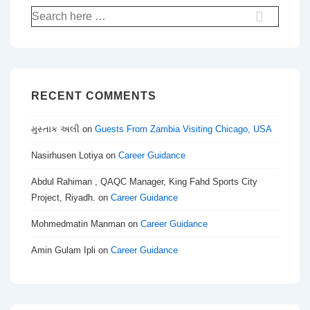
Search
for:
RECENT COMMENTS
મુસ્તાક અલી
on
Guests From Zambia Visiting Chicago, USA
Nasirhusen Lotiya
on
Career Guidance
Abdul Rahiman , QAQC Manager, King Fahd Sports City
Project, Riyadh.
on
Career Guidance
Mohmedmatin Manman
on
Career Guidance
Amin Gulam Ipli
on
Career Guidance