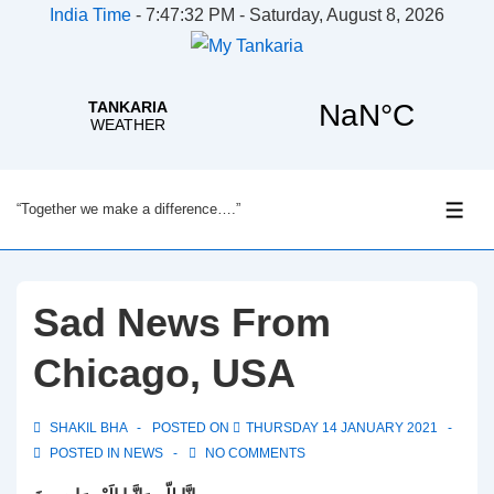
India Time
-
7:47:32 PM - Saturday, August 8, 2026
↓
“Together we make a difference….”
Skip
ME
to
Main
Content
Sad News From
Chicago, USA
SHAKIL BHA
POSTED ON
THURSDAY 14 JANUARY 2021
POSTED IN
NEWS
NO COMMENTS