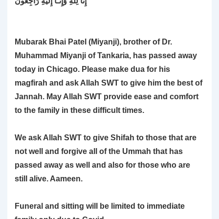
Mubarak Bhai Patel (Miyanji), brother of Dr.
Muhammad Miyanji of Tankaria, has passed away
today in Chicago. Please make dua for his
magfirah and ask Allah SWT to give him the best of
Jannah. May Allah SWT provide ease and comfort
to the family in these difficult times.
We ask Allah SWT to give Shifah to those that are
not well and forgive all of the Ummah that has
passed away as well and also for those who are
still alive. Aameen.
Funeral and sitting will be limited to immediate