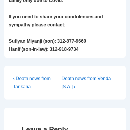
family only due to Covid.
If you need to share your condolences and
sympathy please contact:
Sufiyan Miyanji (son): 312-877-9660
Hanif (son-in-law): 312-918-9734
Post
Previous
Next
‹ Death news from
Death news from Venda
Post
Post
Tankaria
[S.A.] ›
navigation
is
is
Leave a Reply