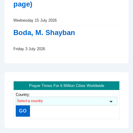
page)
Wednesday 15 July 2026
Boda, M. Shayban
Friday 3 July 2026
Prayer Times For 6 Million Cities Worldwide
Country: