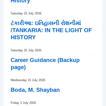
History
Saturday 25 July 2026
ટંકારીઆ: ઇતિહાસની રોશનીમાં
/TANKARIA: IN THE LIGHT OF
HISTORY
Saturday 25 July 2026
Career Guidance (Backup
page)
Wednesday 15 July 2026
Boda, M. Shayban
Friday 3 July 2026