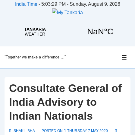
India Time
-
5:03:29 PM - Sunday, August 9, 2026
↓
“Together we make a difference….”
Skip
ME
to
Main
Content
Consultate General of
India Advisory to
Indian Nationals
SHAKIL BHA
POSTED ON
THURSDAY 7 MAY 2020