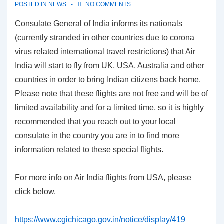
POSTED IN
NEWS
NO COMMENTS
Consulate General of India informs its nationals
(currently stranded in other countries due to corona
virus related international travel restrictions) that Air
India will start to fly from UK, USA, Australia and other
countries in order to bring Indian citizens back home.
Please note that these flights are not free and will be of
limited availability and for a limited time, so it is highly
recommended that you reach out to your local
consulate in the country you are in to find more
information related to these special flights.
For more info on Air India flights from USA, please
click below.
https://www.cgichicago.gov.in/notice/display/419