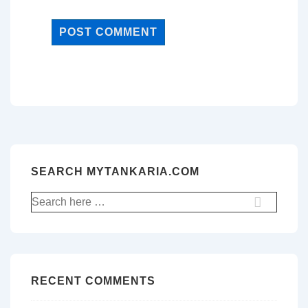
SEARCH MYTANKARIA.COM
Search
for:
RECENT COMMENTS