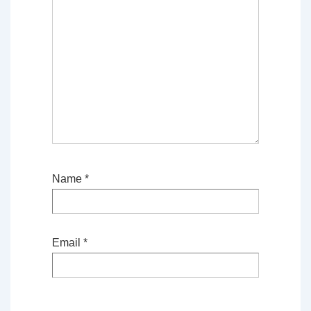
Name
*
Email
*