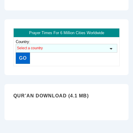
Prayer Times For 6 Million Cities Worldwide
Country:
QUR’AN DOWNLOAD (4.1 MB)