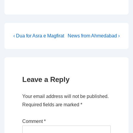
Post
Previous
Next
‹ Dua for Asra e Magfirat
News from Ahmedabad ›
Post
Post
navigation
is
is
Leave a Reply
Your email address will not be published.
Required fields are marked
*
Comment
*