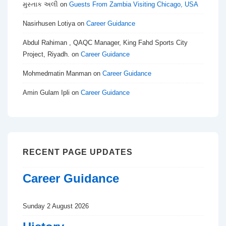
મુસ્તાક અલી
on
Guests From Zambia Visiting Chicago, USA
Nasirhusen Lotiya
on
Career Guidance
Abdul Rahiman , QAQC Manager, King Fahd Sports City
Project, Riyadh.
on
Career Guidance
Mohmedmatin Manman
on
Career Guidance
Amin Gulam Ipli
on
Career Guidance
RECENT PAGE UPDATES
Career Guidance
Sunday 2 August 2026