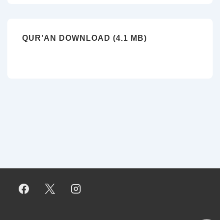
QUR’AN DOWNLOAD (4.1 MB)