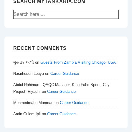
SEARCH MYTANKARIA.COM
Search
for:
RECENT COMMENTS
મુસ્તાક અલી
on
Guests From Zambia Visiting Chicago, USA
Nasirhusen Lotiya
on
Career Guidance
Abdul Rahiman , QAQC Manager, King Fahd Sports City
Project, Riyadh.
on
Career Guidance
Mohmedmatin Manman
on
Career Guidance
Amin Gulam Ipli
on
Career Guidance