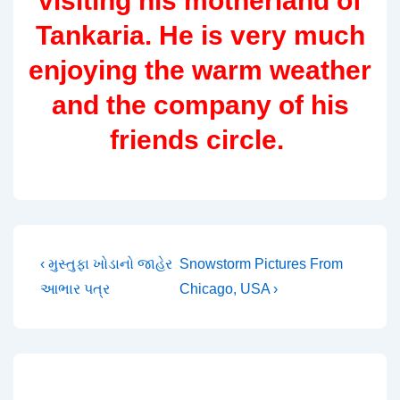
visiting his motherland of
Tankaria. He is very much
enjoying the warm weather
and the company of his
friends circle.
Post
Previous
Next
‹ મુસ્તુફા ખોડાનો જાહેર
Snowstorm Pictures From
Post
Post
આભાર પત્ર
Chicago, USA ›
navigation
is
is