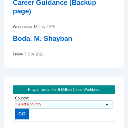
Career Guidance (Backup
page)
Wednesday 15 July 2026
Boda, M. Shayban
Friday 3 July 2026
Prayer Times For 6 Million Cities Worldwide
Country: