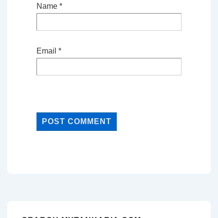
Name
*
Email
*