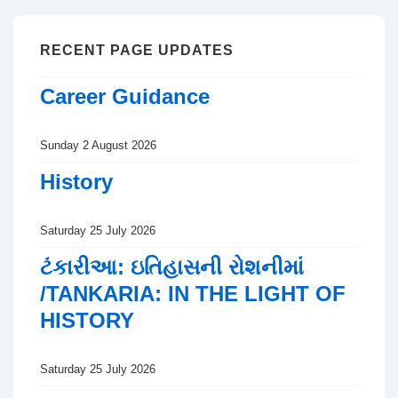
RECENT PAGE UPDATES
Career Guidance
Sunday 2 August 2026
History
Saturday 25 July 2026
ટંકારીઆ: ઇતિહાસની રોશનીમાં
/TANKARIA: IN THE LIGHT OF
HISTORY
Saturday 25 July 2026