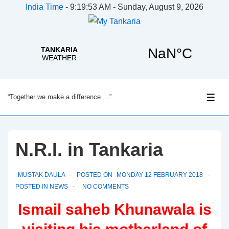
India Time
-
9:19:54 AM - Sunday, August 9, 2026
↓
“Together we make a difference….”
Skip
ME
to
Main
Content
N.R.I. in Tankaria
MUSTAK DAULA
POSTED ON
MONDAY 12 FEBRUARY 2018
POSTED IN
NEWS
NO COMMENTS
Ismail saheb Khunawala is