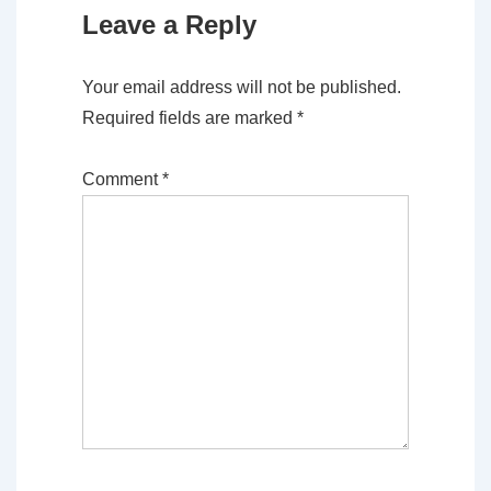
Leave a Reply
Your email address will not be published.
Required fields are marked
*
Comment
*