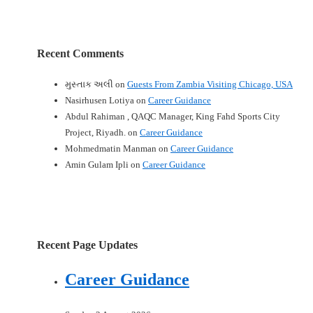
Recent Comments
મુસ્તાક અલી
on
Guests From Zambia Visiting Chicago, USA
Nasirhusen Lotiya
on
Career Guidance
Abdul Rahiman , QAQC Manager, King Fahd Sports City
Project, Riyadh.
on
Career Guidance
Mohmedmatin Manman
on
Career Guidance
Amin Gulam Ipli
on
Career Guidance
Recent Page Updates
Career Guidance