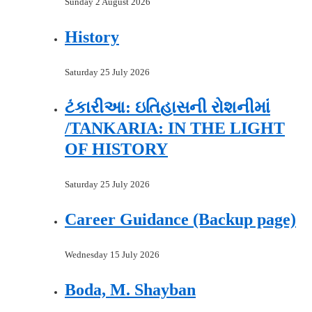
Sunday 2 August 2026
History
Saturday 25 July 2026
ટંકારીઆ: ઇતિહાસની રોશનીમાં
/TANKARIA: IN THE LIGHT
OF HISTORY
Saturday 25 July 2026
Career Guidance (Backup page)
Wednesday 15 July 2026
Boda, M. Shayban