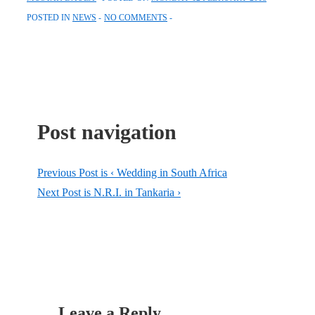
POSTED IN
NEWS
NO COMMENTS
Post navigation
Previous Post is
‹ Wedding in South Africa
Next Post is
N.R.I. in Tankaria ›
Leave a Reply