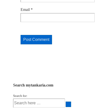
Email
*
Search mytankaria.com
Search for: