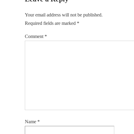
Your email address will not be published.
Required fields are marked
*
Comment
*
Name
*