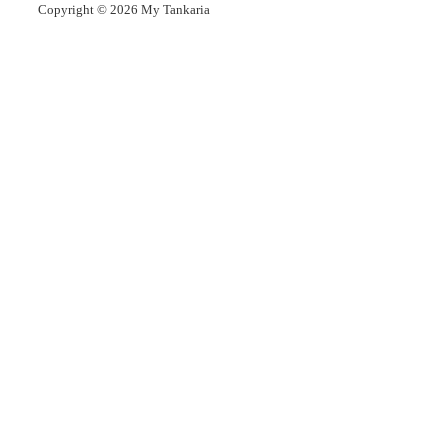
Copyright © 2026
My Tankaria