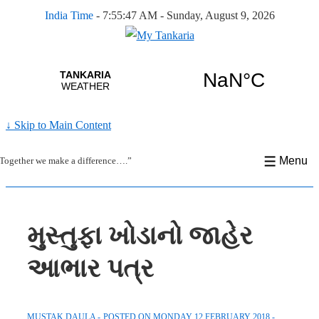
India Time
-
7:55:47 AM - Sunday, August 9, 2026
↓ Skip to Main Content
Menu
Together we make a difference….”
મુસ્તુફા ખોડાનો જાહેર
આભાર પત્ર
MUSTAK DAULA
POSTED ON
MONDAY 12 FEBRUARY 2018