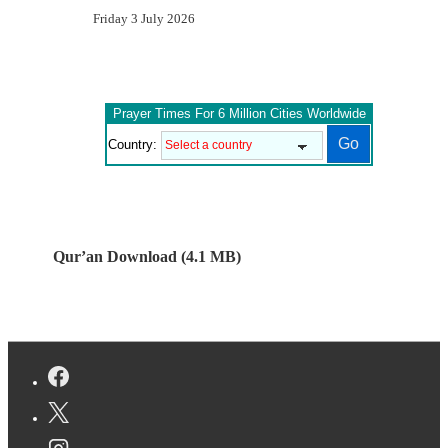
Friday 3 July 2026
Prayer Times For 6 Million Cities Worldwide
Country:
Qur’an Download (4.1 MB)