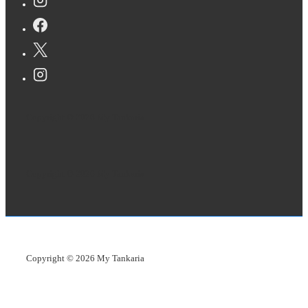
Copyright © 2026
My Tankaria
Copyright © 2026
My Tankaria
Copyright © 2026
My Tankaria