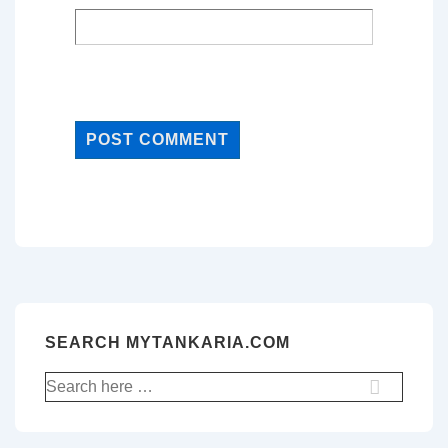
SEARCH MYTANKARIA.COM
Search
for: