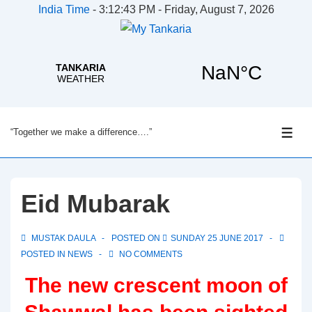
India Time
-
3:12:44 PM - Friday, August 7, 2026
↓
“Together we make a difference….”
Skip
ME
to
Main
Content
Eid Mubarak
MUSTAK DAULA
POSTED ON
SUNDAY 25 JUNE 2017
POSTED IN
NEWS
NO COMMENTS
The new crescent moon of