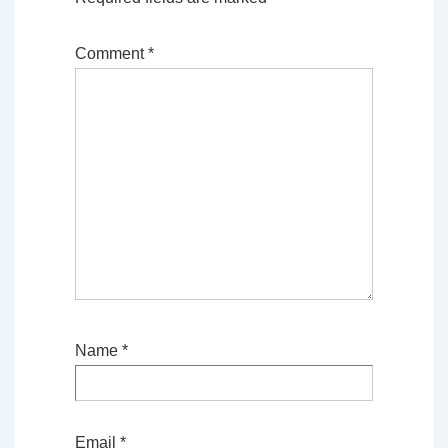
Comment
*
Name
*
Email
*