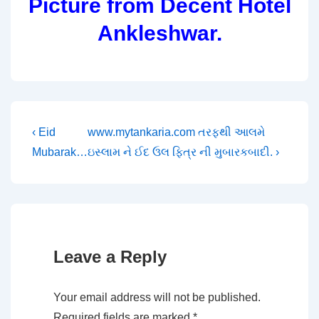
Picture from Decent Hotel
Ankleshwar.
Post
Previous
Next
‹ Eid
www.mytankaria.com તરફથી આલમે
Post
Post
Mubarak…
ઇસ્લામ ને ઈદ ઉલ ફિત્ર ની મુબારકબાદી. ›
navigation
is
is
Leave a Reply
Your email address will not be published.
Required fields are marked
*