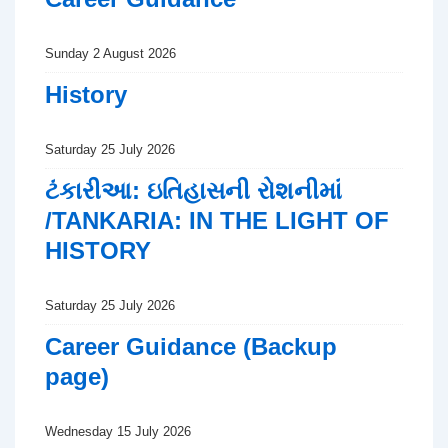
Sunday 2 August 2026
History
Saturday 25 July 2026
ટંકારીઆ: ઇતિહાસની રોશનીમાં
/TANKARIA: IN THE LIGHT OF
HISTORY
Saturday 25 July 2026
Career Guidance (Backup
page)
Wednesday 15 July 2026