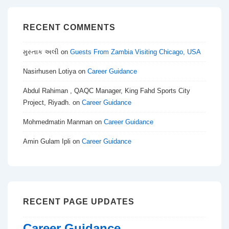
RECENT COMMENTS
મુસ્તાક અલી
on
Guests From Zambia Visiting Chicago, USA
Nasirhusen Lotiya
on
Career Guidance
Abdul Rahiman , QAQC Manager, King Fahd Sports City
Project, Riyadh.
on
Career Guidance
Mohmedmatin Manman
on
Career Guidance
Amin Gulam Ipli
on
Career Guidance
RECENT PAGE UPDATES
Career Guidance