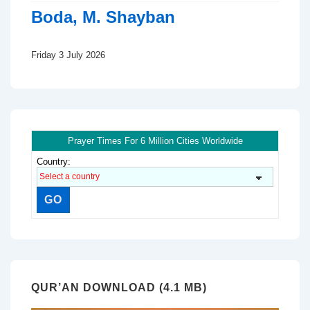
Boda, M. Shayban
Friday 3 July 2026
Prayer Times For 6 Million Cities Worldwide
Country:
QUR’AN DOWNLOAD (4.1 MB)