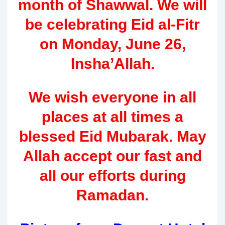
month of Shawwal. We will
be celebrating Eid al-Fitr
on Monday, June 26,
Insha’Allah.
We wish everyone in all
places at all times a
blessed Eid Mubarak. May
Allah accept our fast and
all our efforts during
Ramadan.