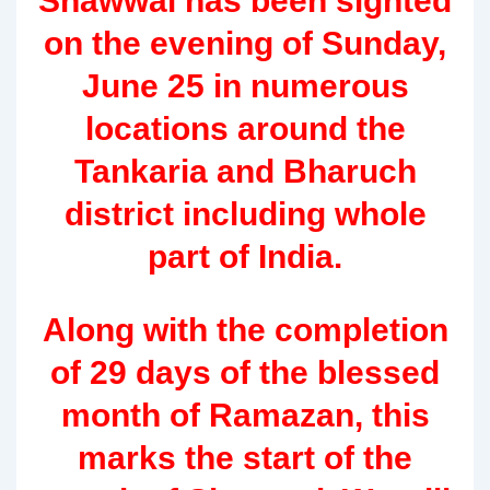
Shawwal has been sighted
on the evening of Sunday,
June 25 in numerous
locations around the
Tankaria and Bharuch
district including whole
part of India.
Along with the completion
of 29 days of the blessed
month of Ramazan, this
marks the start of the