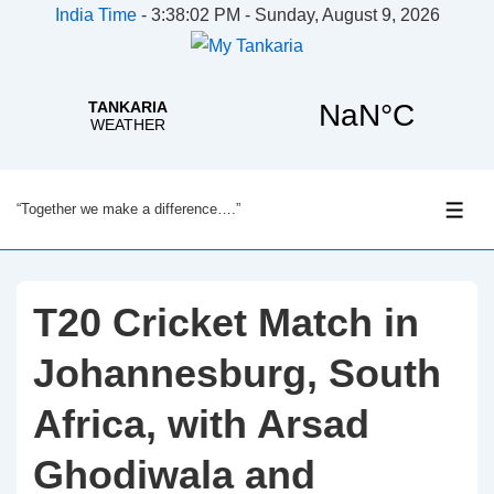
India Time
-
3:38:02 PM - Sunday, August 9, 2026
↓
“Together we make a difference….”
Skip
ME
to
Main
Content
T20 Cricket Match in
Johannesburg, South
Africa, with Arsad
Ghodiwala and