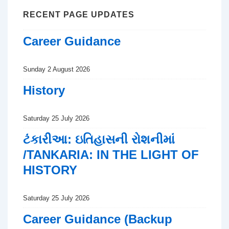
RECENT PAGE UPDATES
Career Guidance
Sunday 2 August 2026
History
Saturday 25 July 2026
ટંકારીઆ: ઇતિહાસની રોશનીમાં
/TANKARIA: IN THE LIGHT OF
HISTORY
Saturday 25 July 2026
Career Guidance (Backup