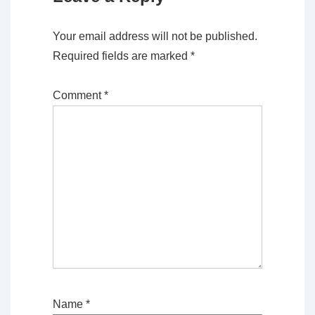
Your email address will not be published.
Required fields are marked
*
Comment
*
Name
*