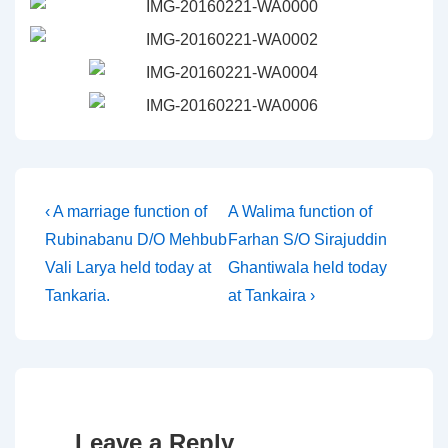
Post
Previous
Next
‹ A marriage function of
A Walima function of
Post
Post
Rubinabanu D/O Mehbub
Farhan S/O Sirajuddin
navigation
is
is
Vali Larya held today at
Ghantiwala held today
Tankaria.
at Tankaira ›
Leave a Reply