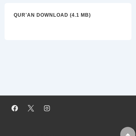
QUR’AN DOWNLOAD (4.1 MB)
Copyright © 2026
My Tankaria