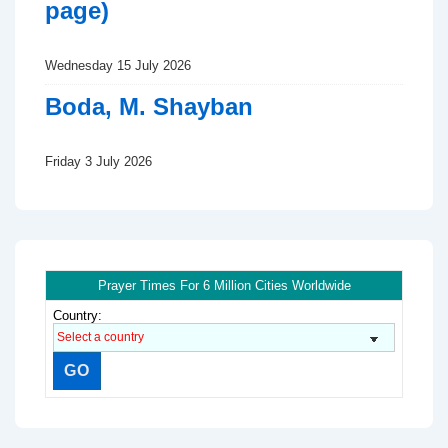
page)
Wednesday 15 July 2026
Boda, M. Shayban
Friday 3 July 2026
Prayer Times For 6 Million Cities Worldwide
Country: