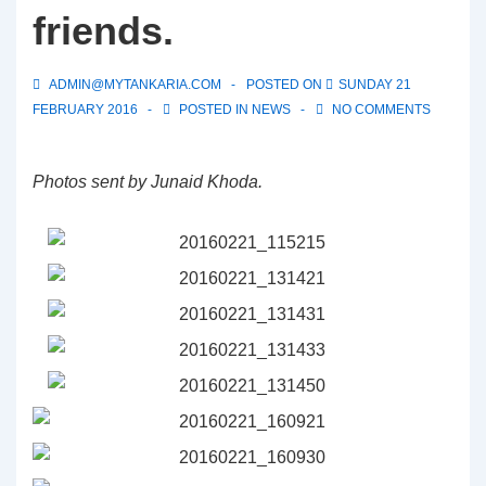
friends.
ADMIN@MYTANKARIA.COM
POSTED ON
SUNDAY 21
FEBRUARY 2016
POSTED IN
NEWS
NO COMMENTS
Photos sent by Junaid Khoda.