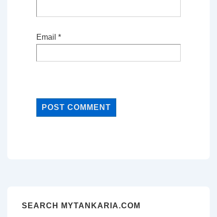
Email
*
SEARCH MYTANKARIA.COM