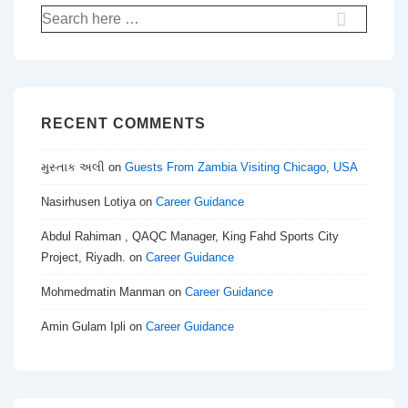
Search
for:
RECENT COMMENTS
મુસ્તાક અલી
on
Guests From Zambia Visiting Chicago, USA
Nasirhusen Lotiya
on
Career Guidance
Abdul Rahiman , QAQC Manager, King Fahd Sports City
Project, Riyadh.
on
Career Guidance
Mohmedmatin Manman
on
Career Guidance
Amin Gulam Ipli
on
Career Guidance