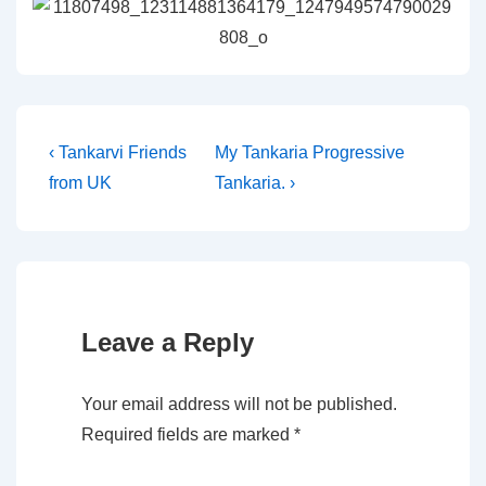
Post
Previous
Next
‹ Tankarvi Friends
My Tankaria Progressive
Post
Post
from UK
Tankaria. ›
navigation
is
is
Leave a Reply
Your email address will not be published.
Required fields are marked
*