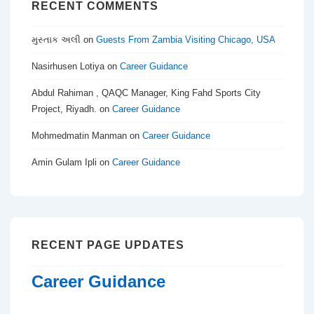
RECENT COMMENTS
મુસ્તાક અલી
on
Guests From Zambia Visiting Chicago, USA
Nasirhusen Lotiya
on
Career Guidance
Abdul Rahiman , QAQC Manager, King Fahd Sports City
Project, Riyadh.
on
Career Guidance
Mohmedmatin Manman
on
Career Guidance
Amin Gulam Ipli
on
Career Guidance
RECENT PAGE UPDATES
Career Guidance