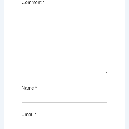
Comment
*
Name
*
Email
*