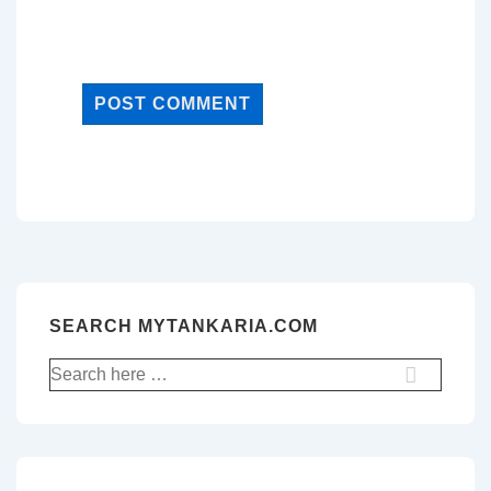
SEARCH MYTANKARIA.COM
Search
for: