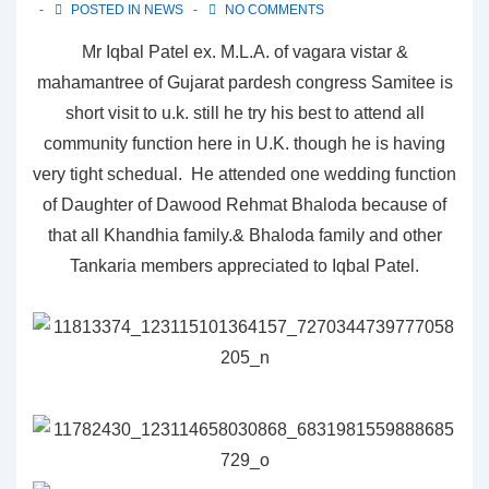
POSTED IN
NEWS
NO COMMENTS
Mr Iqbal Patel ex. M.L.A. of vagara vistar &
mahamantree of Gujarat pardesh congress Samitee is
short visit to u.k. still he try his best to attend all
community function here in U.K. though he is having
very tight schedual. He attended one wedding function
of Daughter of Dawood Rehmat Bhaloda because of
that all Khandhia family.& Bhaloda family and other
Tankaria members appreciated to Iqbal Patel.