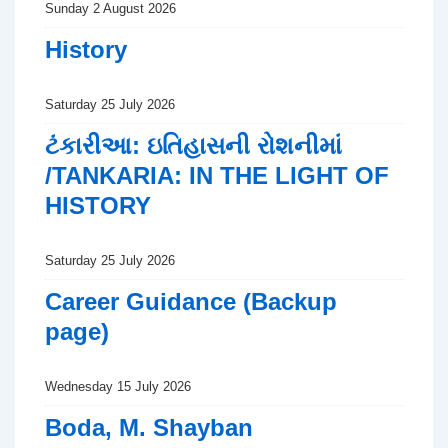
Sunday 2 August 2026
History
Saturday 25 July 2026
ટંકારીઆ: ઇતિહાસની રોશનીમાં
/TANKARIA: IN THE LIGHT OF
HISTORY
Saturday 25 July 2026
Career Guidance (Backup
page)
Wednesday 15 July 2026
Boda, M. Shayban