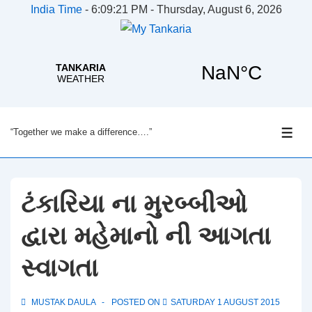
India Time
-
6:09:21 PM - Thursday, August 6, 2026
↓
“Together we make a difference….”
Skip
ME
to
Main
Content
ટંકારિયા ના મુરબ્બીઓ
દ્વારા મહેમાનો ની આગતા
સ્વાગતા
MUSTAK DAULA
POSTED ON
SATURDAY 1 AUGUST 2015