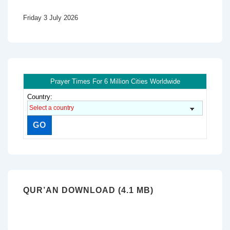
Friday 3 July 2026
Prayer Times For 6 Million Cities Worldwide
Country:
QUR’AN DOWNLOAD (4.1 MB)