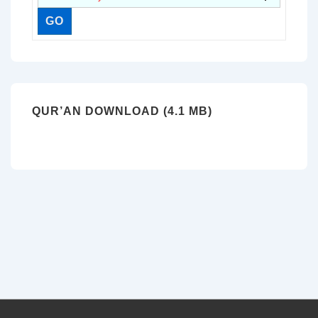
QUR’AN DOWNLOAD (4.1 MB)