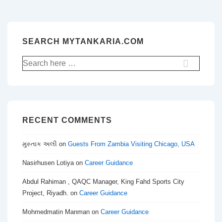
SEARCH MYTANKARIA.COM
Search
for:
RECENT COMMENTS
મુસ્તાક અલી
on
Guests From Zambia Visiting Chicago, USA
Nasirhusen Lotiya
on
Career Guidance
Abdul Rahiman , QAQC Manager, King Fahd Sports City
Project, Riyadh.
on
Career Guidance
Mohmedmatin Manman
on
Career Guidance