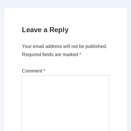
Leave a Reply
Your email address will not be published.
Required fields are marked
*
Comment
*