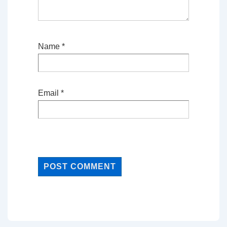
Name
*
Email
*