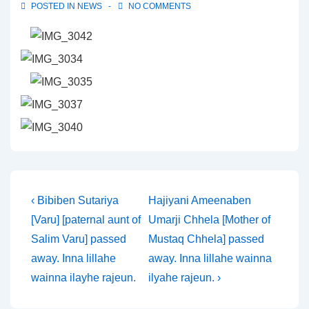
POSTED IN
NEWS
NO COMMENTS
Post
Previous
Next
‹ Bibiben Sutariya
Hajiyani Ameenaben
Post
Post
[Varu] [paternal aunt of
Umarji Chhela [Mother of
navigation
is
is
Salim Varu] passed
Mustaq Chhela] passed
away. Inna lillahe
away. Inna lillahe wainna
wainna ilayhe rajeun.
ilyahe rajeun. ›