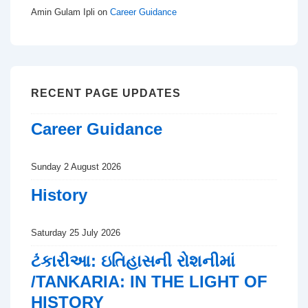
Amin Gulam Ipli
on
Career Guidance
RECENT PAGE UPDATES
Career Guidance
Sunday 2 August 2026
History
Saturday 25 July 2026
ટંકારીઆ: ઇતિહાસની રોશનીમાં
/TANKARIA: IN THE LIGHT OF
HISTORY