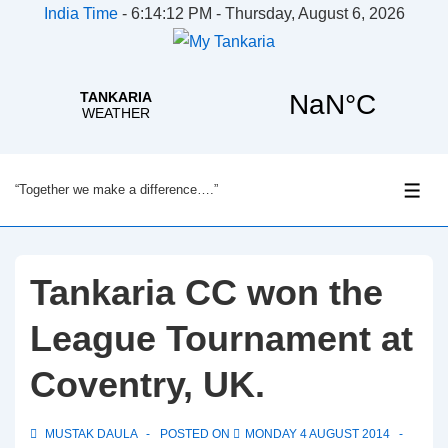
India Time
-
6:14:12 PM - Thursday, August 6, 2026
↓
“Together we make a difference….”
Skip
ME
to
Main
Content
Tankaria CC won the
League Tournament at
Coventry, UK.
MUSTAK DAULA
POSTED ON
MONDAY 4 AUGUST 2014