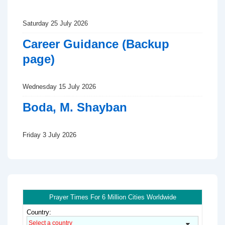
Saturday 25 July 2026
Career Guidance (Backup
page)
Wednesday 15 July 2026
Boda, M. Shayban
Friday 3 July 2026
Prayer Times For 6 Million Cities Worldwide
Country: