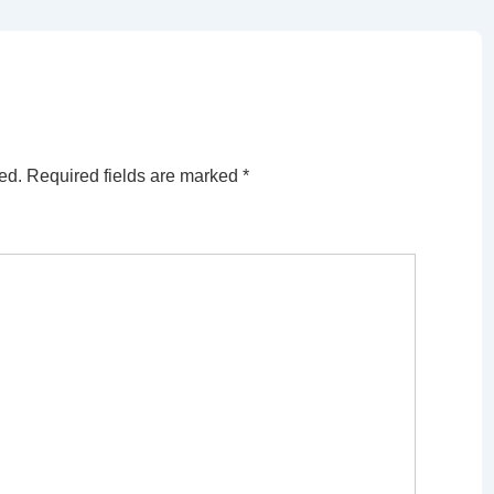
ed.
Required fields are marked
*