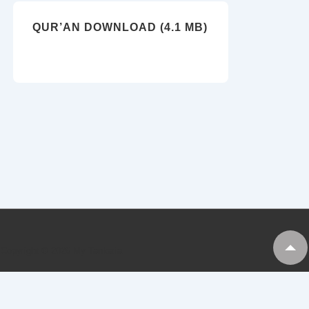
QUR’AN DOWNLOAD (4.1 MB)
Copyright © 2026
My Tankaria