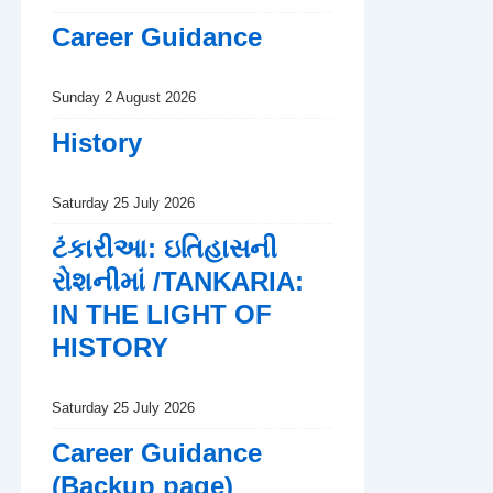
Career Guidance
Sunday 2 August 2026
History
Saturday 25 July 2026
ટંકારીઆ: ઇતિહાસની
રોશનીમાં /TANKARIA:
IN THE LIGHT OF
HISTORY
Saturday 25 July 2026
Career Guidance
(Backup page)