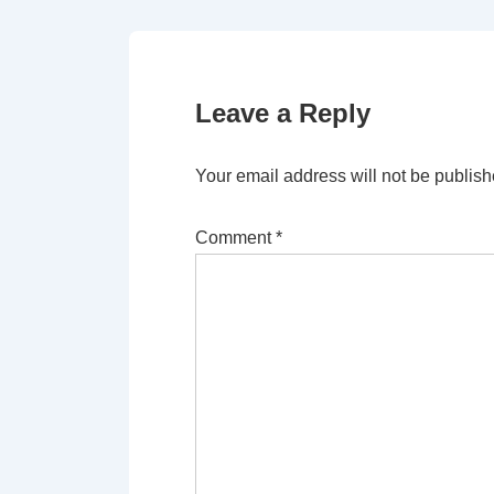
Leave a Reply
Your email address will not be publish
Comment
*