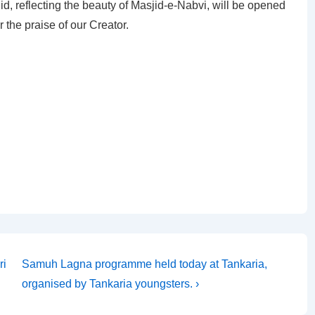
jid, reflecting the beauty of Masjid-e-Nabvi, will be opened
 the praise of our Creator.
Next
ri
Samuh Lagna programme held today at Tankaria,
Post
organised by Tankaria youngsters. ›
is