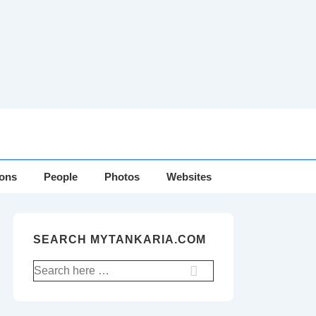
ions
People
Photos
Websites
SEARCH MYTANKARIA.COM
Search
for: