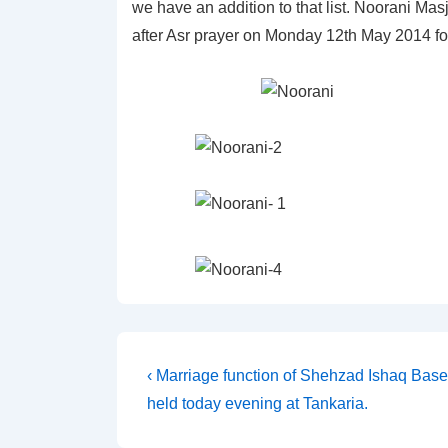
we have an addition to that list. Noorani Mas
after Asr prayer on Monday 12th May 2014 for
Post
Previous
‹ Marriage function of Shehzad Ishaq Base
Post
held today evening at Tankaria.
navigation
is