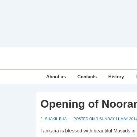
↓
Skip
to
Main
Main
About us
Contacts
History
Navigation
Content
Opening of Nooran
SHAKIL BHA
POSTED ON
SUNDAY 11 MAY 201
Tankaria is blessed with beautiful Masjids in 