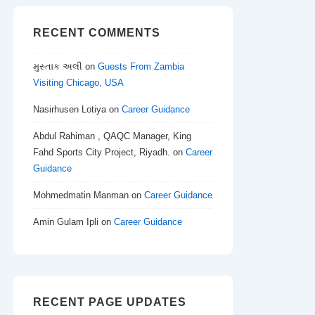
RECENT COMMENTS
મુસ્તાક અલી
on
Guests From Zambia
Visiting Chicago, USA
Nasirhusen Lotiya
on
Career Guidance
Abdul Rahiman , QAQC Manager, King
Fahd Sports City Project, Riyadh.
on
Career
Guidance
Mohmedmatin Manman
on
Career Guidance
Amin Gulam Ipli
on
Career Guidance
RECENT PAGE UPDATES