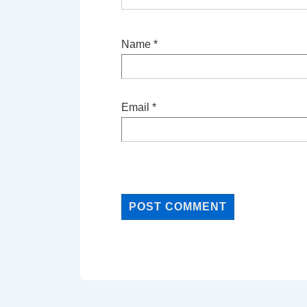
Name
*
Email
*