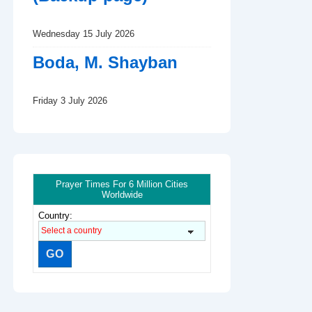
Wednesday 15 July 2026
Boda, M. Shayban
Friday 3 July 2026
Prayer Times For 6 Million Cities
Worldwide
Country: