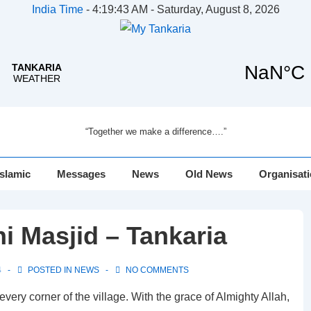
India Time
-
4:19:43 AM - Saturday, August 8, 2026
“Together we make a difference….”
Islamic
Messages
News
Old News
Organisat
i Masjid – Tankaria
4
POSTED IN
NEWS
NO COMMENTS
every corner of the village. With the grace of Almighty Allah,