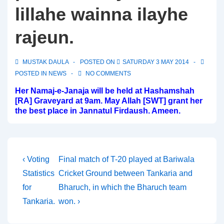
lillahe wainna ilayhe
rajeun.
MUSTAK DAULA
POSTED ON
SATURDAY 3 MAY 2014
POSTED IN
NEWS
NO COMMENTS
Her Namaj-e-Janaja will be held at Hashamshah
[RA] Graveyard at 9am. May Allah [SWT] grant her
the best place in Jannatul Firdaush. Ameen.
Post
Previous
Next
‹ Voting
Final match of T-20 played at Bariwala
Post
Post
Statistics
Cricket Ground between Tankaria and
navigation
is
is
for
Bharuch, in which the Bharuch team
Tankaria.
won. ›