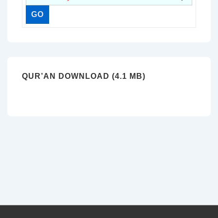
QUR’AN DOWNLOAD (4.1 MB)