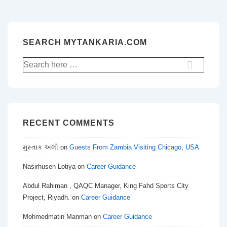
SEARCH MYTANKARIA.COM
Search
for:
RECENT COMMENTS
મુસ્તાક અલી
on
Guests From Zambia Visiting Chicago, USA
Nasirhusen Lotiya
on
Career Guidance
Abdul Rahiman , QAQC Manager, King Fahd Sports City
Project, Riyadh.
on
Career Guidance
Mohmedmatin Manman
on
Career Guidance