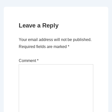
Leave a Reply
Your email address will not be published.
Required fields are marked
*
Comment
*