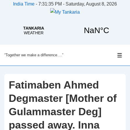
India Time
-
7:31:35 PM - Saturday, August 8, 2026
↓
“Together we make a difference….”
Skip
ME
to
Main
Content
Fatimaben Ahmed
Degmaster [Mother of
Gulammaster Deg]
passed away. Inna