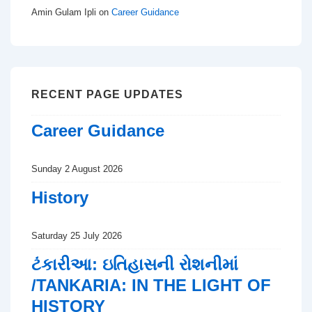
Amin Gulam Ipli
on
Career Guidance
RECENT PAGE UPDATES
Career Guidance
Sunday 2 August 2026
History
Saturday 25 July 2026
ટંકારીઆ: ઇતિહાસની રોશનીમાં
/TANKARIA: IN THE LIGHT OF
HISTORY