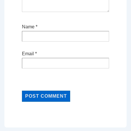
Name
*
Email
*