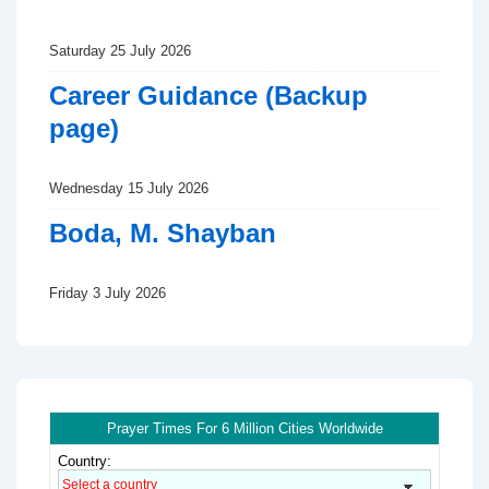
Saturday 25 July 2026
Career Guidance (Backup
page)
Wednesday 15 July 2026
Boda, M. Shayban
Friday 3 July 2026
Prayer Times For 6 Million Cities Worldwide
Country: